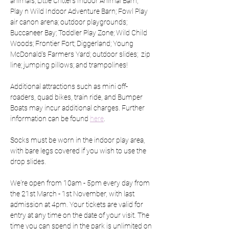
animals; Little Critters Indoor Animal Barn; 
Play n Wild Indoor Adventure Barn; Fowl Play 
air canon arena; outdoor playgrounds; 
Buccaneer Bay; Toddler Play Zone; Wild Child 
Woods; Frontier Fort; Diggerland; Young 
McDonald's Farmers Yard; outdoor slides;  zip 
line; jumping pillows; and trampolines!
Additional attractions such as mini off-
roaders, quad bikes, train ride, and Bumper 
Boats may incur additional charges. Further 
information can be found 
here
.
Socks must be worn in the indoor play area, 
with bare legs covered if you wish to use the 
drop slides.
We're open from 10am - 5pm every day from 
the 21st March - 1st November, with last 
admission at 4pm. Your tickets are valid for 
entry at any time on the date of your visit. The 
time you can spend in the park is unlimited on 