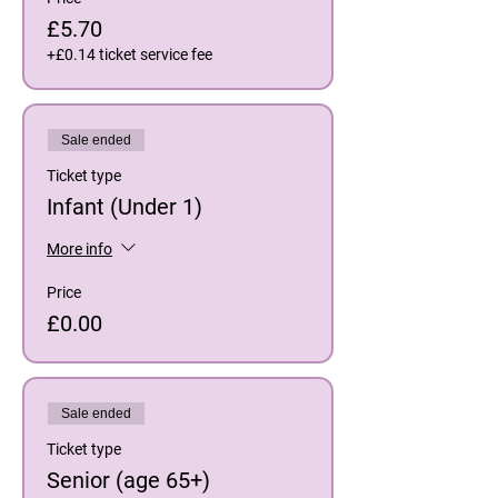
£5.70
+£0.14 ticket service fee
Sale ended
Ticket type
Infant (Under 1)
More info
Price
£0.00
Sale ended
Ticket type
Senior (age 65+)