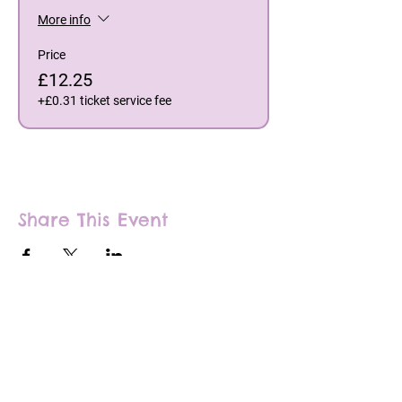
More info
Price
£12.25
+£0.31 ticket service fee
Share This Event