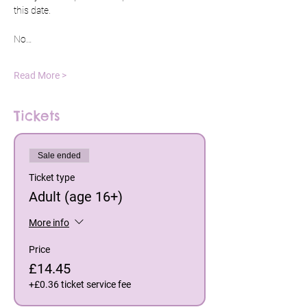
this date.
No…
Read More >
Tickets
Sale ended
Ticket type
Adult (age 16+)
More info
Price
£14.45
+£0.36 ticket service fee