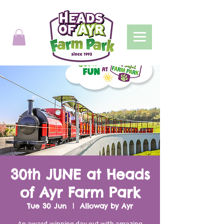
30th JUNE at Heads
of Ayr Farm Park
Tue 30 Jun
  |  
Alloway by Ayr