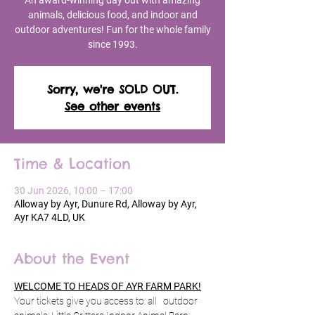
An award-winning day out with amazing
animals, delicious food, and indoor and
outdoor adventures! Fun for the whole family
since 1993.
Sorry, we're SOLD OUT.
See other events
Time & Location
30 Jun 2026, 10:00 – 17:00
Alloway by Ayr, Dunure Rd, Alloway by Ayr,
Ayr KA7 4LD, UK
About the Event
WELCOME TO HEADS OF AYR FARM PARK!
Your tickets give you access to: all   outdoor 