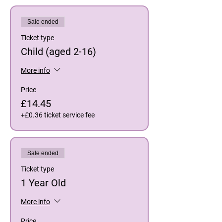
Sale ended
Ticket type
Child (aged 2-16)
More info
Price
£14.45
+£0.36 ticket service fee
Sale ended
Ticket type
1 Year Old
More info
Price