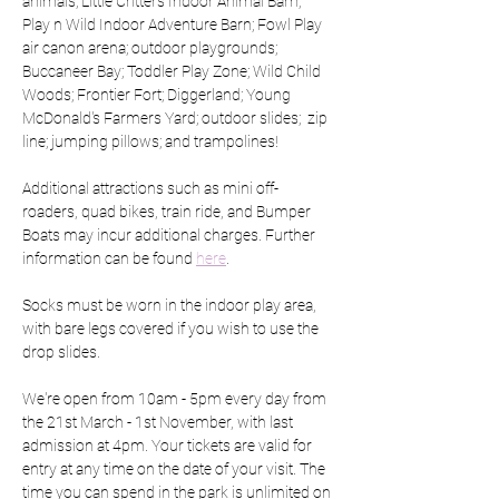
animals; Little Critters Indoor Animal Barn; 
Play n Wild Indoor Adventure Barn; Fowl Play 
air canon arena; outdoor playgrounds; 
Buccaneer Bay; Toddler Play Zone; Wild Child 
Woods; Frontier Fort; Diggerland; Young 
McDonald's Farmers Yard; outdoor slides;  zip 
line; jumping pillows; and trampolines!
Additional attractions such as mini off-
roaders, quad bikes, train ride, and Bumper 
Boats may incur additional charges. Further 
information can be found 
here
.
Socks must be worn in the indoor play area, 
with bare legs covered if you wish to use the 
drop slides.
We're open from 10am - 5pm every day from 
the 21st March - 1st November, with last 
admission at 4pm. Your tickets are valid for 
entry at any time on the date of your visit. The 
time you can spend in the park is unlimited on 