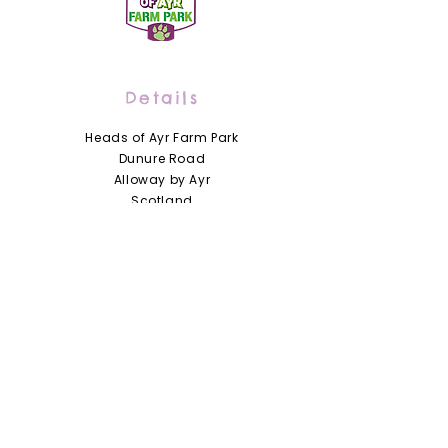
Details
Heads of Ayr Farm Park
Dunure Road
Alloway by Ayr
Scotland
KA7 4LD
01292 441210
info@headsofayrfarmpark.co.uk
Useful Links
Heads of Ayr Nursery
About Us
Zoo Licence