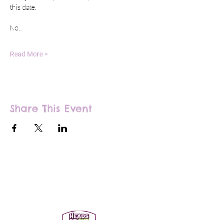
this date.
No…
Read More >
Share This Event