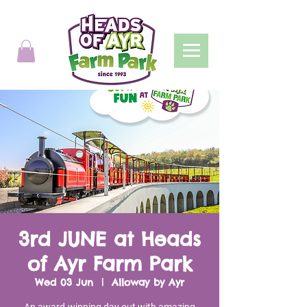
3rd JUNE at Heads
of Ayr Farm Park
Wed 03 Jun
  |  
Alloway by Ayr