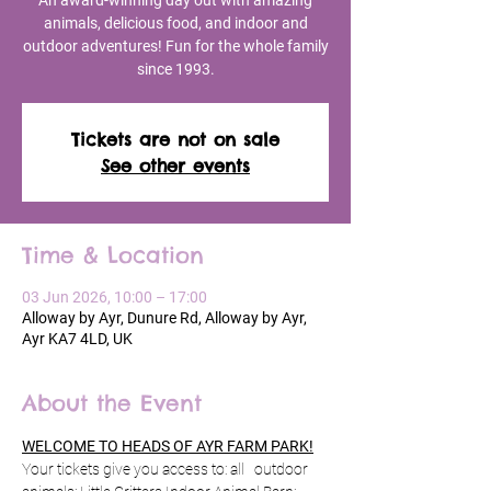
An award-winning day out with amazing
animals, delicious food, and indoor and
outdoor adventures! Fun for the whole family
since 1993.
Tickets are not on sale
See other events
Time & Location
03 Jun 2026, 10:00 – 17:00
Alloway by Ayr, Dunure Rd, Alloway by Ayr,
Ayr KA7 4LD, UK
About the Event
WELCOME TO HEADS OF AYR FARM PARK!
Your tickets give you access to: all   outdoor 