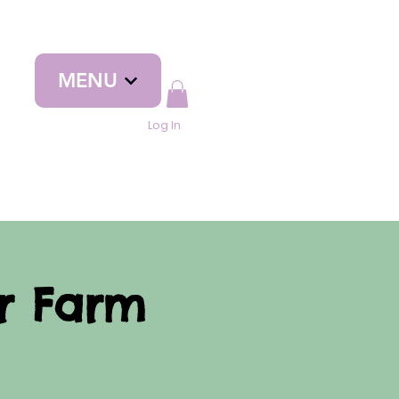
MENU
Log In
yr Farm