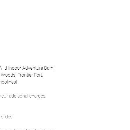
 Wild Indoor Adventure Barn; 
Woods; Frontier Fort; 
mpolines!
ncur additional charges. 
slides.