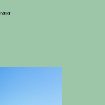
indoor