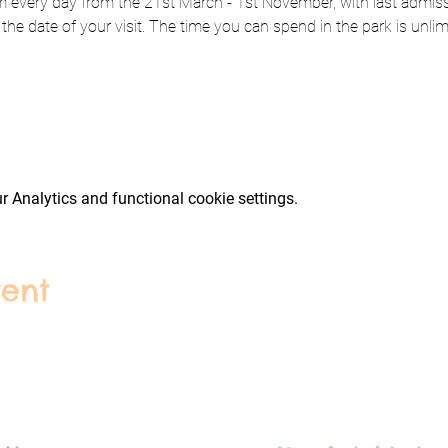
every day from the 21st March - 1st November, with last admissi
 the date of your visit. The time you can spend in the park is unlim
 Analytics and functional cookie settings.
vent