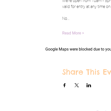
We're open from 10am - 5pm 
valid for entry at any time on
No…
Read More >
Google Maps were blocked due to your
Share This E