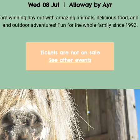
Wed 08 Jul
  |  
Alloway by Ayr
ard-winning day out with amazing animals, delicious food, and 
and outdoor adventures! Fun for the whole family since 1993.
Tickets are not on sale
See other events