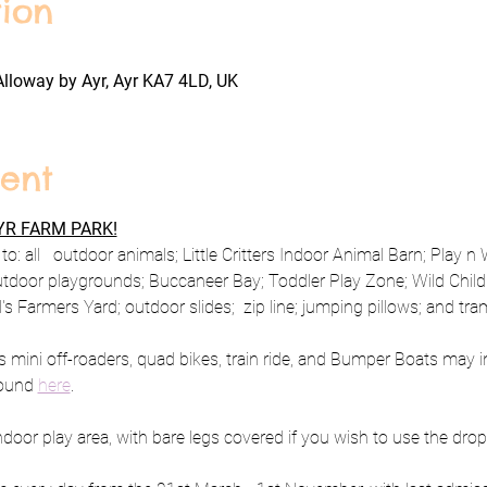
ion
Alloway by Ayr, Ayr KA7 4LD, UK
ent
R FARM PARK!
o: all   outdoor animals; Little Critters Indoor Animal Barn; Play n
utdoor playgrounds; Buccaneer Bay; Toddler Play Zone; Wild Child 
 Farmers Yard; outdoor slides;  zip line; jumping pillows; and tra
s mini off-roaders, quad bikes, train ride, and Bumper Boats may i
ound 
here
.
oor play area, with bare legs covered if you wish to use the drop 