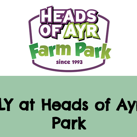
LY at Heads of A
Park