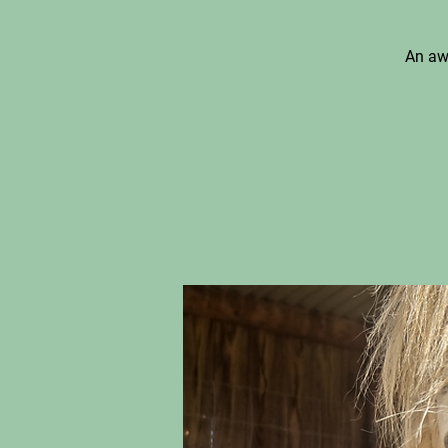
An aw