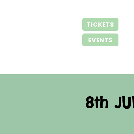
TICKETS
EVENTS
8th JU