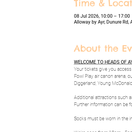
Time & Locat
08 Jul 2026, 10:00 – 17:00
Alloway by Ayr, Dunure Rd, 
About the Ev
WELCOME TO HEADS OF AY
Your tickets give you access t
Fowl Play air canon arena; o
Diggerland; Young McDonald's
Additional attractions such a
Further information can be f
Socks must be worn in the ind