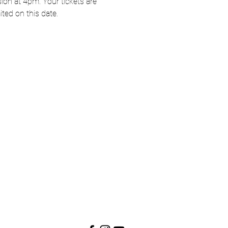
on at 4pm. Your tickets are 
ited on this date.