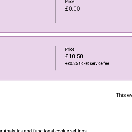
Price
£0.00
Price
£10.50
+£0.26 ticket service fee
This ev
 Analytics and functional cookie settings.