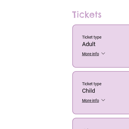
Tickets
Ticket type
Adult
More info
Ticket type
Child
More info