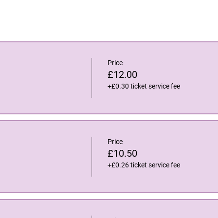
Price
£12.00
+£0.30 ticket service fee
Price
£10.50
+£0.26 ticket service fee