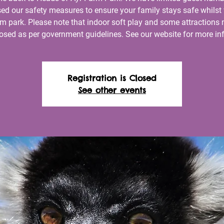
ed our safety measures to ensure your family stays safe whilst 
rm park. Please note that indoor soft play and some attractions
losed as per government guidelines. See our website for more inf
Registration is Closed
See other events