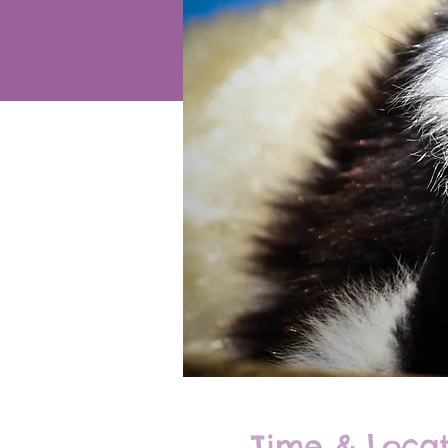
Time & Locat