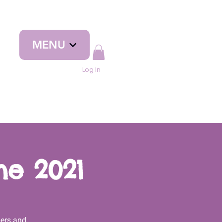
MENU
Log In
ne 2021
ers and