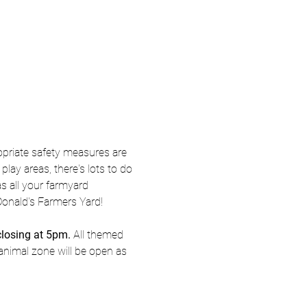
priate safety measures are 
ay areas, there's lots to do 
s all your farmyard 
Donald's Farmers Yard! 
closing at 5pm.
 All themed 
animal zone will be open as 