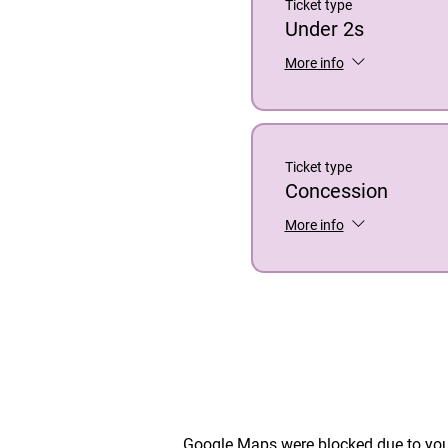
Ticket type
Under 2s
More info
Ticket type
Concession
More info
Google Maps were blocked due to your