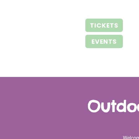
TICKETS
EVENTS
Outdoo
Welcom