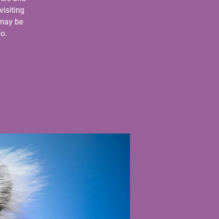
visiting
 may be
o.