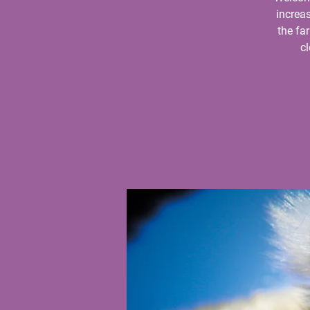
increas
the fa
c