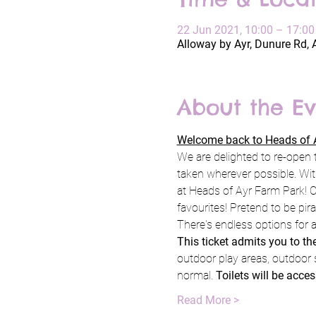
22 Jun 2021, 10:00 – 17:0
Alloway by Ayr, Dunure Rd, 
About the Ev
Welcome back to Heads of A
We are delighted to re-open 
taken wherever possible. Wit
at Heads of Ayr Farm Park! C
favourites! Pretend to be pi
There's endless options for a
This ticket admits you to t
outdoor play areas, outdoor 
normal. 
Toilets will be acce
Read More >