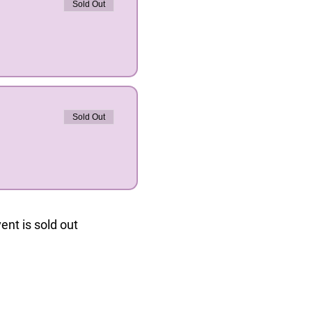
Sold Out
Sold Out
ent is sold out