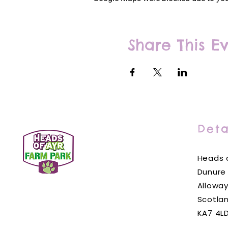
Share This E
Deta
Heads o
Dunure
Alloway
Scotla
KA7 4L