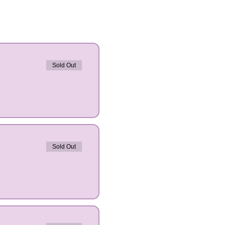
Sold Out
Sold Out