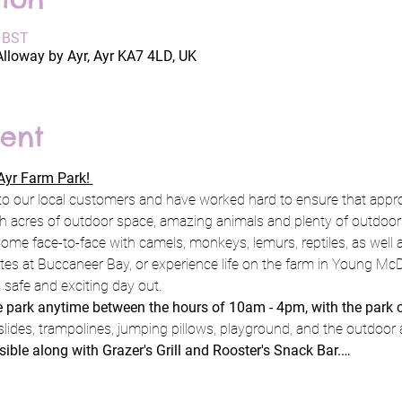
0 BST
Alloway by Ayr, Ayr KA7 4LD, UK
ent
yr Farm Park! 
to our local customers and have worked hard to ensure that appro
h acres of outdoor space, amazing animals and plenty of outdoor pl
ome face-to-face with camels, monkeys, lemurs, reptiles, as well a
rates at Buccaneer Bay, or experience life on the farm in Young Mc
 safe and exciting day out.
he park anytime between the hours of 10am - 4pm, with the park 
slides, trampolines, jumping pillows, playground, and the outdoor 
ssible along with Grazer's Grill and Rooster's Snack Bar.…