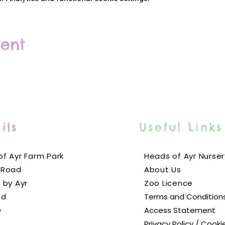
vent
ils
Useful Links
f Ayr Farm Park
Heads of Ayr Nurser
 Road
About Us
 by Ayr
Zoo Licence
nd
Terms and Condition
D
Access Statement
Privacy Policy / Cooki