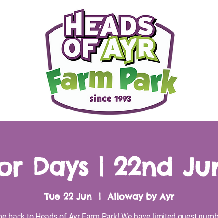
r Days | 22nd Ju
Tue 22 Jun
  |  
Alloway by Ayr
e back to Heads of Ayr Farm Park! We have limited guest numb