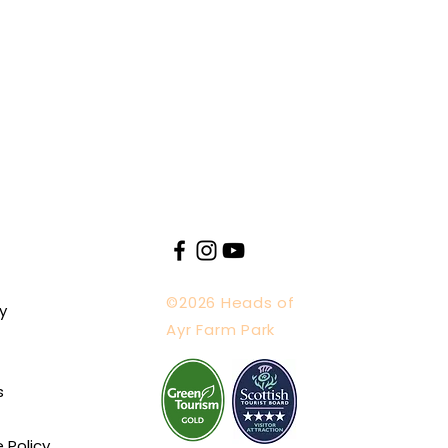
©2026 Heads of
y
Ayr Farm Park
s
e Policy