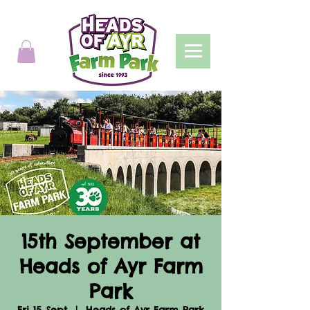
15th September at
Heads of Ayr Farm
Park