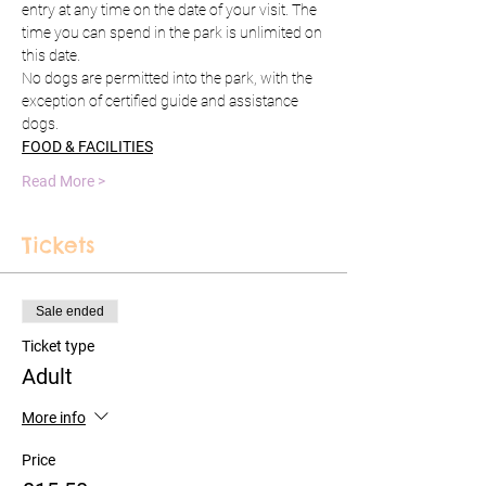
entry at any time on the date of your visit. The 
time you can spend in the park is unlimited on 
this date.
No dogs are permitted into the park, with the 
exception of certified guide and assistance 
dogs.
FOOD & FACILITIES
Read More >
Tickets
Sale ended
Ticket type
Adult
More info
Price