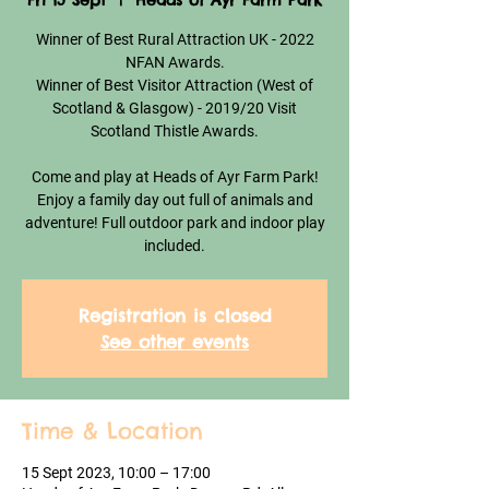
Fri 15 Sept
  |  
Heads of Ayr Farm Park
Winner of Best Rural Attraction UK - 2022
NFAN Awards.
Winner of Best Visitor Attraction (West of
Scotland & Glasgow) - 2019/20 Visit
Scotland Thistle Awards.
Come and play at Heads of Ayr Farm Park!
Enjoy a family day out full of animals and
adventure! Full outdoor park and indoor play
included.
Registration is closed
See other events
Time & Location
15 Sept 2023, 10:00 – 17:00