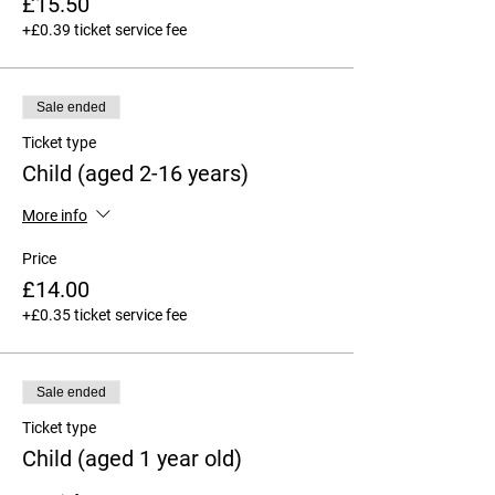
£15.50
+£0.39 ticket service fee
Sale ended
Ticket type
Child (aged 2-16 years)
More info
Price
£14.00
+£0.35 ticket service fee
Sale ended
Ticket type
Child (aged 1 year old)