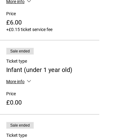
More info
Price
£6.00
+£0.15 ticket service fee
Sale ended
Ticket type
Infant (under 1 year old)
More info
Price
£0.00
Sale ended
Ticket type