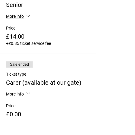
Senior
More info
Price
£14.00
+£0.35 ticket service fee
Sale ended
Ticket type
Carer (available at our gate)
More info
Price
£0.00