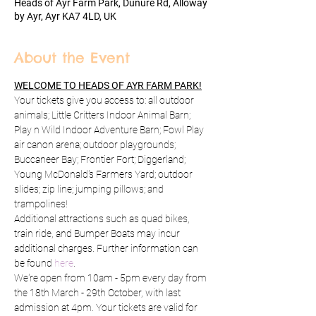
Heads of Ayr Farm Park, Dunure Rd, Alloway
by Ayr, Ayr KA7 4LD, UK
About the Event
WELCOME TO HEADS OF AYR FARM PARK!
Your tickets give you access to: all outdoor 
animals; Little Critters Indoor Animal Barn; 
Play n Wild Indoor Adventure Barn; Fowl Play 
air canon arena; outdoor playgrounds; 
Buccaneer Bay; Frontier Fort; Diggerland; 
Young McDonald's Farmers Yard; outdoor 
slides; zip line; jumping pillows; and 
trampolines!
Additional attractions such as quad bikes, 
train ride, and Bumper Boats may incur 
additional charges. Further information can 
be found 
here
.
We're open from 10am - 5pm every day from 
the 18th March - 29th October, with last 
admission at 4pm. Your tickets are valid for 