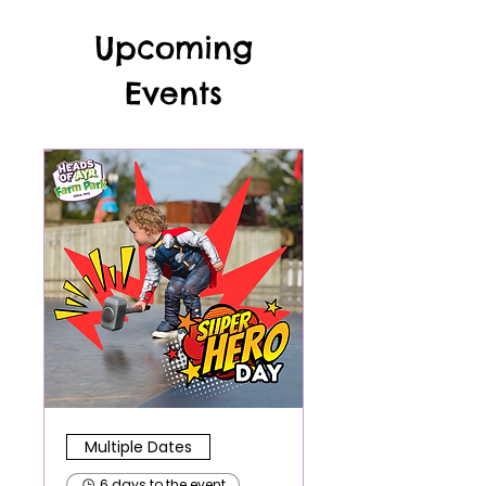
Upcoming
Events
Multiple Dates
6 days to the event