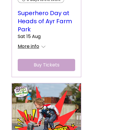
Superhero Day at
Heads of Ayr Farm
Park
Sat 15 Aug
More info
Buy Tickets