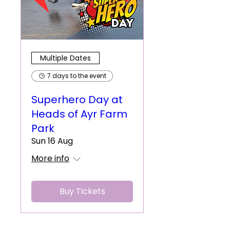
Multiple Dates
7 days to the event
Superhero Day at
Heads of Ayr Farm
Park
Sun 16 Aug
More info
Buy Tickets