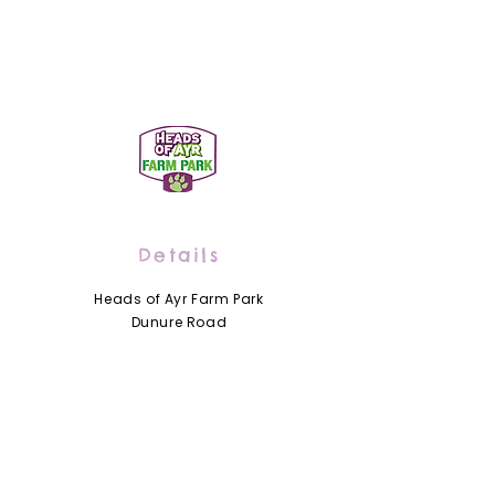
Details
Heads of Ayr Farm Park
Dunure Road
Alloway by Ayr
Scotland
KA7 4LD
01292 441210
info@headsofayrfarmpark.co.uk