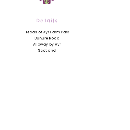
Details
Heads of Ayr Farm Park
Dunure Road
Alloway by Ayr
Scotland
KA7 4LD
01292 441210
info@headsofayrfarmpark.co.uk
Useful Links
Heads of Ayr Nursery
About Us
Zoo Licence
Terms and Conditions