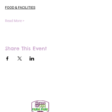
FOOD & FACILITIES
Read More >
Share This Event