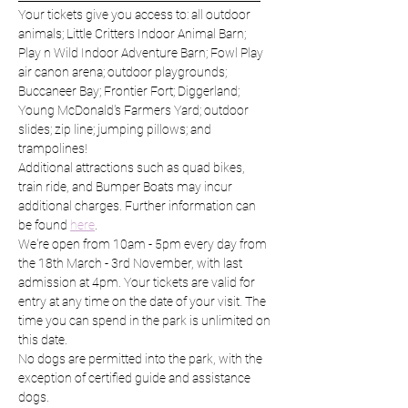
Your tickets give you access to: all outdoor 
animals; Little Critters Indoor Animal Barn; 
Play n Wild Indoor Adventure Barn; Fowl Play 
air canon arena; outdoor playgrounds; 
Buccaneer Bay; Frontier Fort; Diggerland; 
Young McDonald's Farmers Yard; outdoor 
slides; zip line; jumping pillows; and 
trampolines!
Additional attractions such as quad bikes, 
train ride, and Bumper Boats may incur 
additional charges. Further information can 
be found 
here
.
We're open from 10am - 5pm every day from 
the 18th March - 3rd November, with last 
admission at 4pm. Your tickets are valid for 
entry at any time on the date of your visit. The 
time you can spend in the park is unlimited on 
this date.
No dogs are permitted into the park, with the 
exception of certified guide and assistance 
dogs.