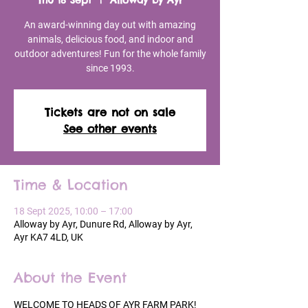
Thu 18 Sept
  |  
Alloway by Ayr
An award-winning day out with amazing
animals, delicious food, and indoor and
outdoor adventures! Fun for the whole family
since 1993.
Tickets are not on sale
See other events
Time & Location
18 Sept 2025, 10:00 – 17:00
Alloway by Ayr, Dunure Rd, Alloway by Ayr,
Ayr KA7 4LD, UK
About the Event
WELCOME TO HEADS OF AYR FARM PARK!