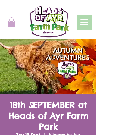
18th SEPTEMBER at
Heads of Ayr Farm
Park