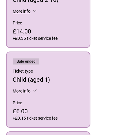
More info
Price
£14.00
+£0.35 ticket service fee
Sale ended
Ticket type
Child (aged 1)
More info
Price
£6.00
+£0.15 ticket service fee