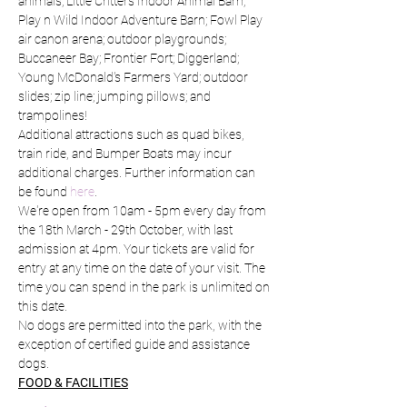
animals; Little Critters Indoor Animal Barn; 
Play n Wild Indoor Adventure Barn; Fowl Play 
air canon arena; outdoor playgrounds; 
Buccaneer Bay; Frontier Fort; Diggerland; 
Young McDonald's Farmers Yard; outdoor 
slides; zip line; jumping pillows; and 
trampolines!
Additional attractions such as quad bikes, 
train ride, and Bumper Boats may incur 
additional charges. Further information can 
be found 
here
.
We're open from 10am - 5pm every day from 
the 18th March - 29th October, with last 
admission at 4pm. Your tickets are valid for 
entry at any time on the date of your visit. The 
time you can spend in the park is unlimited on 
this date.
No dogs are permitted into the park, with the 
exception of certified guide and assistance 
dogs.
FOOD & FACILITIES