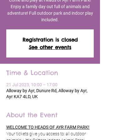
Come and play at Heads of Ayr Farm Park!
Enjoy a family day out full of animals and
adventure! Full outdoor park and indoor play
included.
Registration is closed
See other events
Time & Location
21 Jul 2023, 10:00 – 17:00
Alloway by Ayr, Dunure Rd, Alloway by Ayr,
Ayr KA7 4LD, UK
About the Event
WELCOME TO HEADS OF AYR FARM PARK!
Your tickets give you access to: all outdoor 