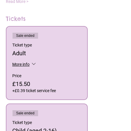
Read More >
Tickets
Sale ended
Ticket type
Adult
More info
Price
£15.50
+£0.39 ticket service fee
Sale ended
Ticket type
Child (aged 2-16)