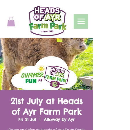
21st July at Heads
of Ayr Farm Park
Fri 21 Jul
  |  
Alloway by Ayr