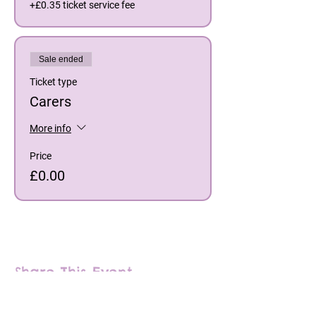
+£0.35 ticket service fee
Sale ended
Ticket type
Carers
More info
Price
£0.00
Share This Event