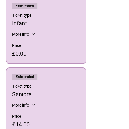
Sale ended
Ticket type
Infant
More info
Price
£0.00
Sale ended
Ticket type
Seniors
More info
Price
£14.00