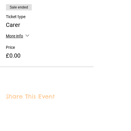
Sale ended
Ticket type
Carer
More info
Price
£0.00
Share This Event