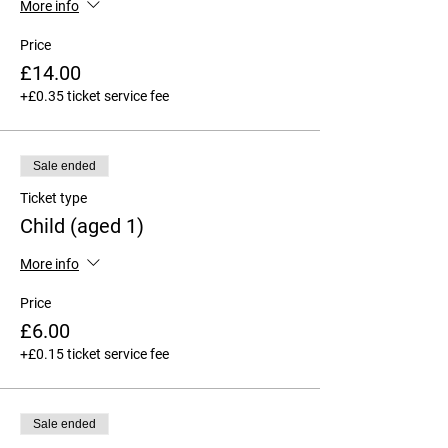
More info
Price
£14.00
+£0.35 ticket service fee
Sale ended
Ticket type
Child (aged 1)
More info
Price
£6.00
+£0.15 ticket service fee
Sale ended