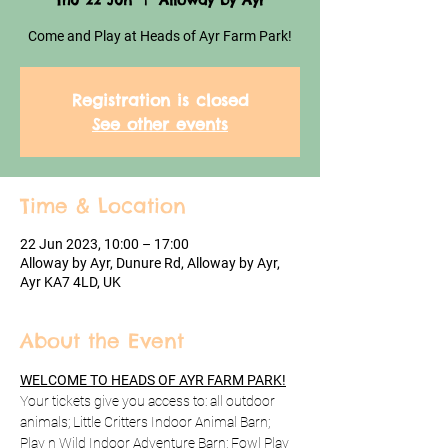
Thu 22 Jun
  |  
Alloway by Ayr
Come and Play at Heads of Ayr Farm Park!
Registration is closed
See other events
Time & Location
22 Jun 2023, 10:00 – 17:00
Alloway by Ayr, Dunure Rd, Alloway by Ayr,
Ayr KA7 4LD, UK
About the Event
WELCOME TO HEADS OF AYR FARM PARK!
Your tickets give you access to: all outdoor 
animals; Little Critters Indoor Animal Barn; 
Play n Wild Indoor Adventure Barn; Fowl Play 