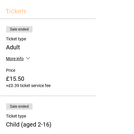
Tickets
Sale ended
Ticket type
Adult
More info
Price
£15.50
+£0.39 ticket service fee
Sale ended
Ticket type
Child (aged 2-16)