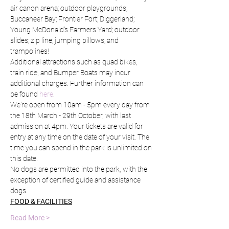
air canon arena; outdoor playgrounds; 
Buccaneer Bay; Frontier Fort; Diggerland; 
Young McDonald's Farmers Yard; outdoor 
slides; zip line; jumping pillows; and 
trampolines!
Additional attractions such as quad bikes, 
train ride, and Bumper Boats may incur 
additional charges. Further information can 
be found 
here
.
We're open from 10am - 5pm every day from 
the 18th March - 29th October, with last 
admission at 4pm. Your tickets are valid for 
entry at any time on the date of your visit. The 
time you can spend in the park is unlimited on 
this date.
No dogs are permitted into the park, with the 
exception of certified guide and assistance 
dogs.
FOOD & FACILITIES
Read More >