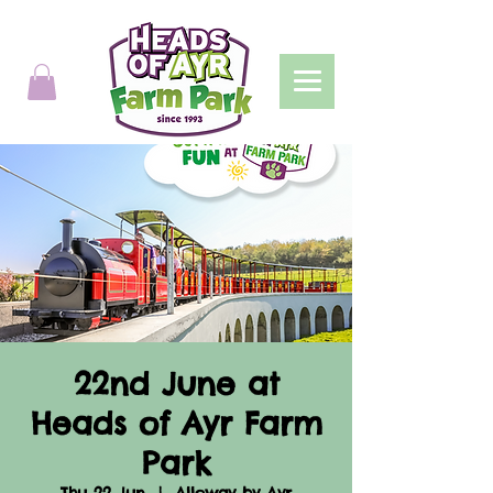
22nd June at
Heads of Ayr Farm
Park