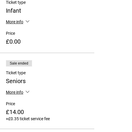
Ticket type
Infant
More info
Price
£0.00
Sale ended
Ticket type
Seniors
More info
Price
£14.00
+£0.35 ticket service fee