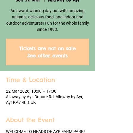
Sun 22 Mar
  |  
Alloway by Ayr
An award-winning day out with amazing
animals, delicious food, and indoor and
outdoor adventures! Fun for the whole family
since 1993.
Tickets are not on sale
See other events
Time & Location
22 Mar 2026, 10:00 – 17:00
Alloway by Ayr, Dunure Rd, Alloway by Ayr,
Ayr KA7 4LD, UK
About the Event
WELCOME TO HEADS OF AYR FARM PARK!