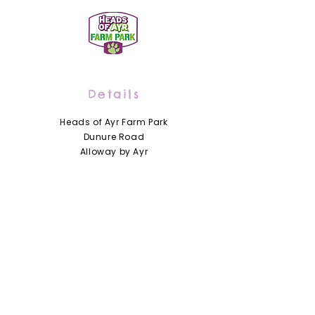
Details
Heads of Ayr Farm Park
Dunure Road
Alloway by Ayr
Scotland
KA7 4LD
01292 441210
info@headsofayrfarmpark.co.uk
Useful Links
Heads of Ayr Nursery
About Us