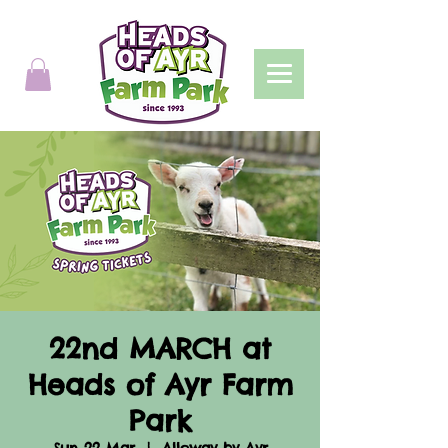
22nd MARCH at
Heads of Ayr Farm
Park