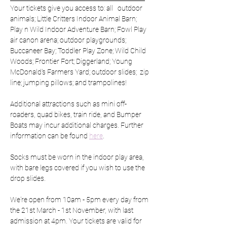
Your tickets give you access to: all   outdoor 
animals; Little Critters Indoor Animal Barn; 
Play n Wild Indoor Adventure Barn; Fowl Play 
air canon arena; outdoor playgrounds; 
Buccaneer Bay; Toddler Play Zone; Wild Child 
Woods; Frontier Fort; Diggerland; Young 
McDonald's Farmers Yard; outdoor slides;  zip 
line; jumping pillows; and trampolines!
Additional attractions such as mini off-
roaders, quad bikes, train ride, and Bumper 
Boats may incur additional charges. Further 
information can be found 
here
.
Socks must be worn in the indoor play area, 
with bare legs covered if you wish to use the 
drop slides. 
We're open from 10am - 5pm every day from 
the 21st March - 1st November, with last 
admission at 4pm. Your tickets are valid for 