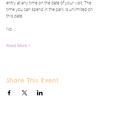
entry at any time on the date of your visit. The 
time you can spend in the park is unlimited on 
this date.
No…
Read More >
Share This Event