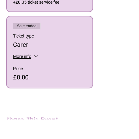
+£0.35 ticket service fee
Sale ended
Ticket type
Carer
More info
Price
£0.00
Share This Event