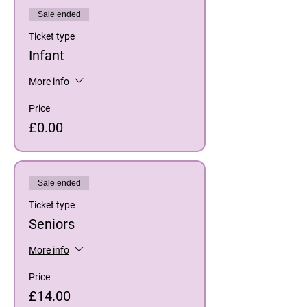
Sale ended
Ticket type
Infant
More info
Price
£0.00
Sale ended
Ticket type
Seniors
More info
Price
£14.00