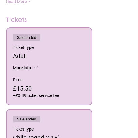
Read More >
Tickets
Sale ended
Ticket type
Adult
More info
Price
£15.50
+£0.39 ticket service fee
Sale ended
Ticket type
Child (aged 2-16)