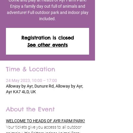
Come and play at Heads of Ayr Farm Park!
Enjoy a family day out full of animals and
adventure! Full outdoor park and indoor play
included.
Registration is closed
See other events
Time & Location
24 May 2023, 10:00 – 17:00
Alloway by Ayr, Dunure Rd, Alloway by Ayr,
Ayr KA7 4LD, UK
About the Event
WELCOME TO HEADS OF AYR FARM PARK!
Your tickets give you access to: all outdoor 