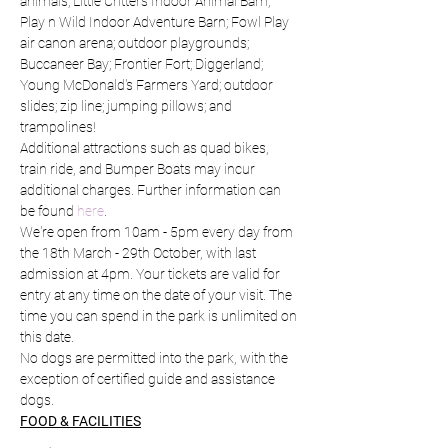
animals; Little Critters Indoor Animal Barn; 
Play n Wild Indoor Adventure Barn; Fowl Play 
air canon arena; outdoor playgrounds; 
Buccaneer Bay; Frontier Fort; Diggerland; 
Young McDonald's Farmers Yard; outdoor 
slides; zip line; jumping pillows; and 
trampolines!
Additional attractions such as quad bikes, 
train ride, and Bumper Boats may incur 
additional charges. Further information can 
be found 
here
.
We're open from 10am - 5pm every day from 
the 18th March - 29th October, with last 
admission at 4pm. Your tickets are valid for 
entry at any time on the date of your visit. The 
time you can spend in the park is unlimited on 
this date.
No dogs are permitted into the park, with the 
exception of certified guide and assistance 
dogs.
FOOD & FACILITIES