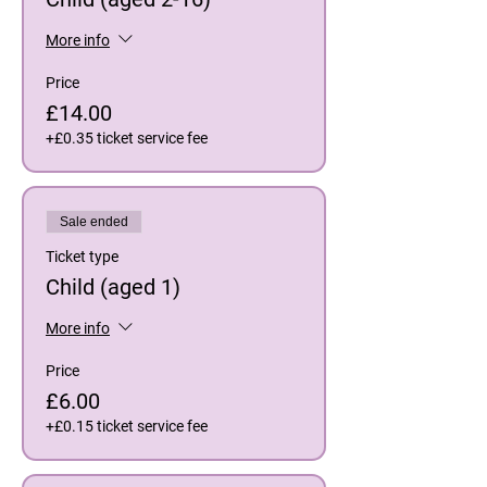
More info
Price
£14.00
+£0.35 ticket service fee
Sale ended
Ticket type
Child (aged 1)
More info
Price
£6.00
+£0.15 ticket service fee