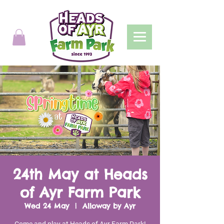
24th May at Heads
of Ayr Farm Park
Wed 24 May
  |  
Alloway by Ayr