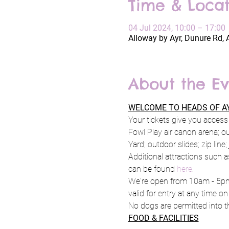
Time & Locat
04 Jul 2024, 10:00 – 17:00
Alloway by Ayr, Dunure Rd, 
About the Ev
WELCOME TO HEADS OF AY
Your tickets give you access 
Fowl Play air canon arena; o
Yard; outdoor slides; zip line
Additional attractions such a
can be found 
here
.
We're open from 10am - 5pm 
valid for entry at any time on
No dogs are permitted into th
FOOD & FACILITIES