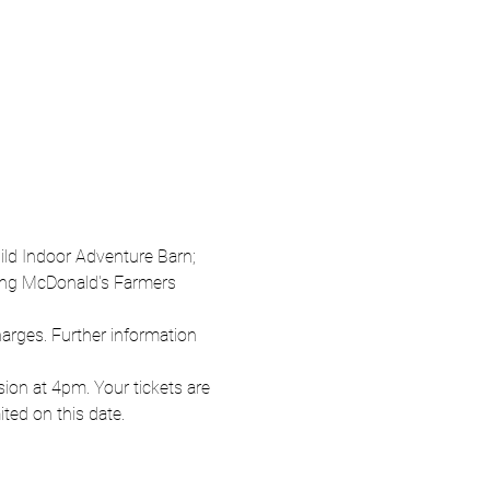
Wild Indoor Adventure Barn; 
oung McDonald's Farmers 
harges. Further information 
on at 4pm. Your tickets are 
ited on this date.