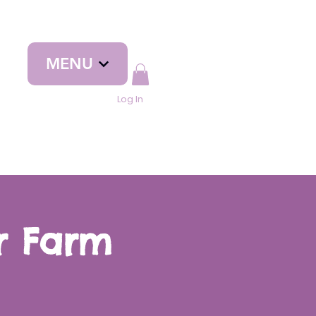
MENU
Log In
yr Farm