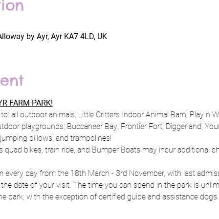
ion
Alloway by Ayr, Ayr KA7 4LD, UK
ent
R FARM PARK!
to: all outdoor animals; Little Critters Indoor Animal Barn; Play n 
utdoor playgrounds; Buccaneer Bay; Frontier Fort; Diggerland; Y
; jumping pillows; and trampolines!
s quad bikes, train ride, and Bumper Boats may incur additional c
every day from the 18th March - 3rd November, with last admissi
 the date of your visit. The time you can spend in the park is unlim
e park, with the exception of certified guide and assistance dogs.