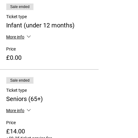
Sale ended
Ticket type
Infant (under 12 months)
More info
Price
£0.00
Sale ended
Ticket type
Seniors (65+)
More info
Price
£14.00