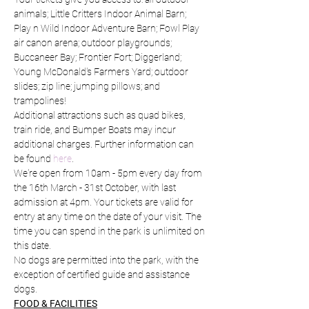
animals; Little Critters Indoor Animal Barn; 
Play n Wild Indoor Adventure Barn; Fowl Play 
air canon arena; outdoor playgrounds; 
Buccaneer Bay; Frontier Fort; Diggerland; 
Young McDonald's Farmers Yard; outdoor 
slides; zip line; jumping pillows; and 
trampolines!
Additional attractions such as quad bikes, 
train ride, and Bumper Boats may incur 
additional charges. Further information can 
be found 
here
.
We're open from 10am - 5pm every day from 
the 16th March - 31st October, with last 
admission at 4pm. Your tickets are valid for 
entry at any time on the date of your visit. The 
time you can spend in the park is unlimited on 
this date.
No dogs are permitted into the park, with the 
exception of certified guide and assistance 
dogs.
FOOD & FACILITIES