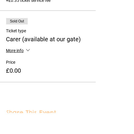
+£0.35 ticket service fee
Sold Out
Ticket type
Carer (available at our gate)
More info
Price
£0.00
Share This Event