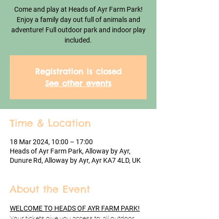
Come and play at Heads of Ayr Farm Park!
Enjoy a family day out full of animals and
adventure! Full outdoor park and indoor play
included.
Registration is closed
See other events
Time & Location
18 Mar 2024, 10:00 – 17:00
Heads of Ayr Farm Park, Alloway by Ayr,
Dunure Rd, Alloway by Ayr, Ayr KA7 4LD, UK
About the Event
WELCOME TO HEADS OF AYR FARM PARK!
Your tickets give you access to: all outdoor 