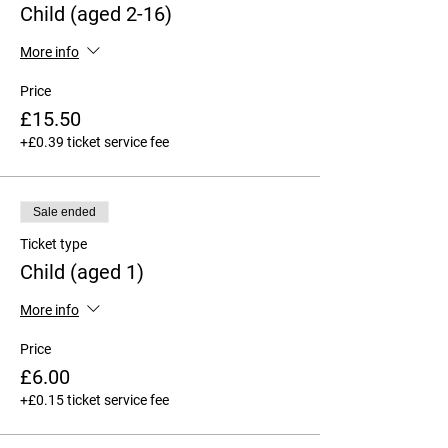
Child (aged 2-16)
More info
Price
£15.50
+£0.39 ticket service fee
Sale ended
Ticket type
Child (aged 1)
More info
Price
£6.00
+£0.15 ticket service fee