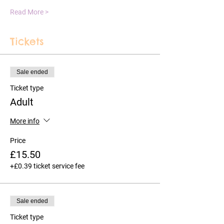
Read More >
Tickets
Sale ended
Ticket type
Adult
More info
Price
£15.50
+£0.39 ticket service fee
Sale ended
Ticket type