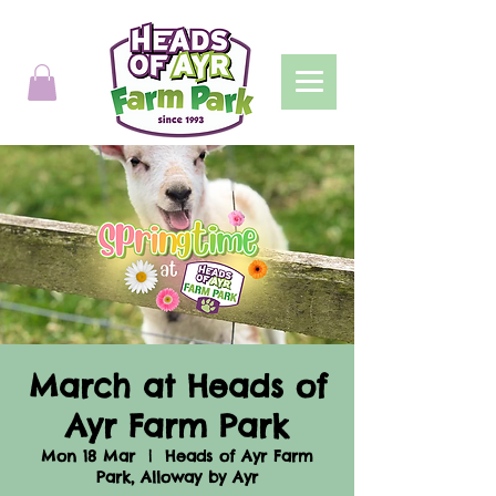
March at Heads of
Ayr Farm Park
Mon 18 Mar
  |  
Heads of Ayr Farm
Park, Alloway by Ayr