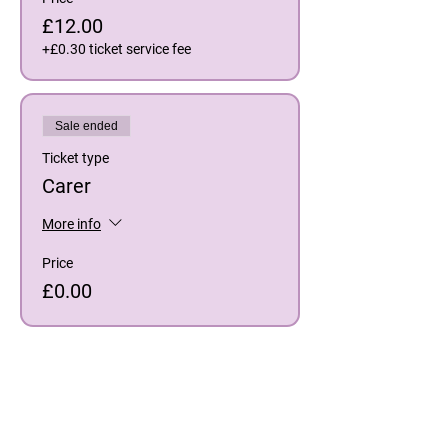
£12.00
+£0.30 ticket service fee
Sale ended
Ticket type
Carer
More info
Price
£0.00
Share This Event