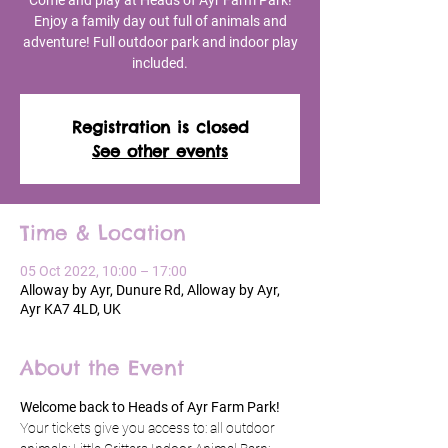
Come and play at Heads of Ayr Farm Park!
Enjoy a family day out full of animals and
adventure! Full outdoor park and indoor play
included.
Registration is closed
See other events
Time & Location
05 Oct 2022, 10:00 – 17:00
Alloway by Ayr, Dunure Rd, Alloway by Ayr,
Ayr KA7 4LD, UK
About the Event
Welcome back to Heads of Ayr Farm Park!
Your tickets give you access to: all outdoor 