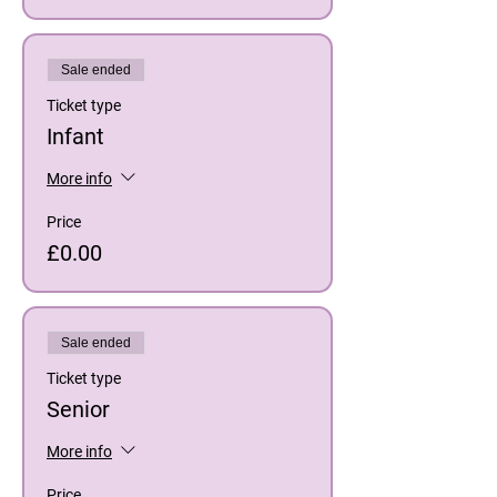
Sale ended
Ticket type
Infant
More info
Price
£0.00
Sale ended
Ticket type
Senior
More info
Price