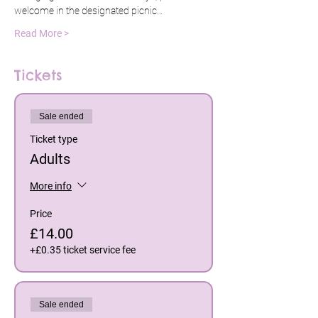
welcome in the designated picnic…
Read More >
Tickets
Sale ended
Ticket type
Adults
More info
Price
£14.00
+£0.35 ticket service fee
Sale ended