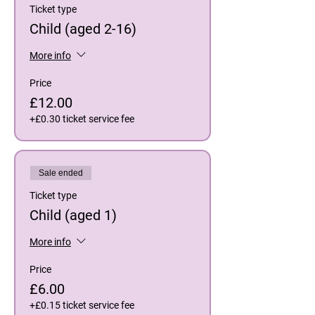
Ticket type
Child (aged 2-16)
More info
Price
£12.00
+£0.30 ticket service fee
Sale ended
Ticket type
Child (aged 1)
More info
Price
£6.00
+£0.15 ticket service fee