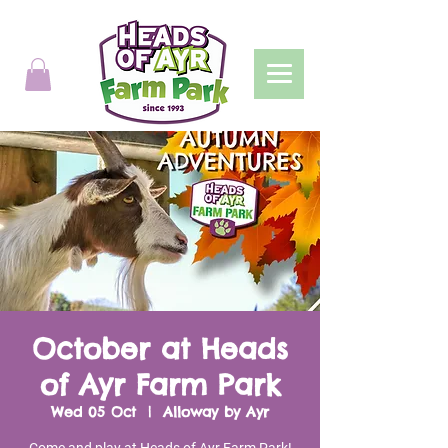
October at Heads
of Ayr Farm Park
Wed 05 Oct
  |  
Alloway by Ayr