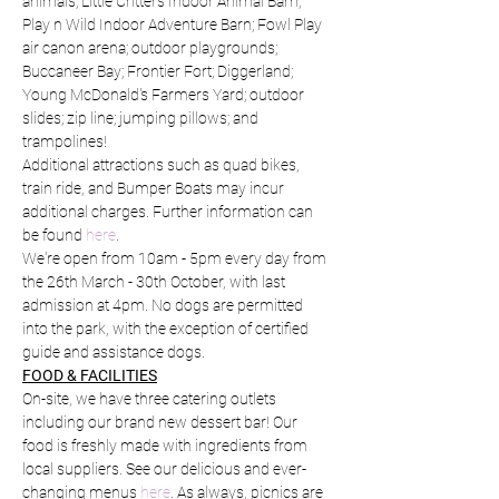
animals; Little Critters Indoor Animal Barn; 
Play n Wild Indoor Adventure Barn; Fowl Play 
air canon arena; outdoor playgrounds; 
Buccaneer Bay; Frontier Fort; Diggerland; 
Young McDonald's Farmers Yard; outdoor 
slides; zip line; jumping pillows; and 
trampolines!
Additional attractions such as quad bikes, 
train ride, and Bumper Boats may incur 
additional charges. Further information can 
be found 
here
.
We're open from 10am - 5pm every day from 
the 26th March - 30th October, with last 
admission at 4pm. No dogs are permitted 
into the park, with the exception of certified 
guide and assistance dogs.
FOOD & FACILITIES
On-site, we have three catering outlets 
including our brand new dessert bar! Our 
food is freshly made with ingredients from 
local suppliers. See our delicious and ever-
changing menus 
here
. As always, picnics are 