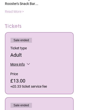
Rooster's Snack Bar.…
Read More >
Tickets
Sale ended
Ticket type
Adult
More info
Price
£13.00
+£0.33 ticket service fee
Sale ended