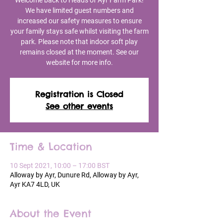
Welcome back to Heads of Ayr Farm Park!
We have limited guest numbers and
increased our safety measures to ensure
your family stays safe whilst visiting the farm
park. Please note that indoor soft play
remains closed at the moment. See our
website for more info.
Registration is Closed
See other events
Time & Location
10 Sept 2021, 10:00 – 17:00 BST
Alloway by Ayr, Dunure Rd, Alloway by Ayr,
Ayr KA7 4LD, UK
About the Event