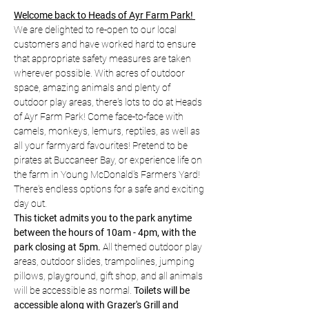
Welcome back to Heads of Ayr Farm Park! 
We are delighted to re-open to our local 
customers and have worked hard to ensure 
that appropriate safety measures are taken 
wherever possible. With acres of outdoor 
space, amazing animals and plenty of 
outdoor play areas, there's lots to do at Heads 
of Ayr Farm Park! Come face-to-face with 
camels, monkeys, lemurs, reptiles, as well as 
all your farmyard favourites! Pretend to be 
pirates at Buccaneer Bay, or experience life on 
the farm in Young McDonald's Farmers Yard! 
There's endless options for a safe and exciting 
day out.
This ticket admits you to the park anytime 
between the hours of 10am - 4pm, with the 
park closing at 5pm.
 All themed outdoor play 
areas, outdoor slides, trampolines, jumping 
pillows, playground, gift shop, and all animals 
will be accessible as normal. 
Toilets will be 
accessible along with Grazer's Grill and 