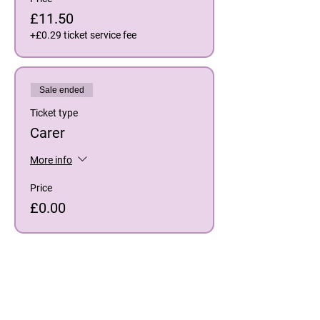
£11.50
+£0.29 ticket service fee
Sale ended
Ticket type
Carer
More info
Price
£0.00
Share This Event