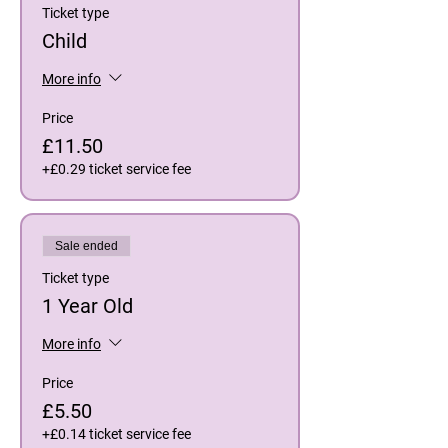
Ticket type
Child
More info
Price
£11.50
+£0.29 ticket service fee
Sale ended
Ticket type
1 Year Old
More info
Price
£5.50
+£0.14 ticket service fee