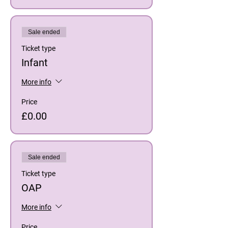
Sale ended
Ticket type
Infant
More info
Price
£0.00
Sale ended
Ticket type
OAP
More info
Price