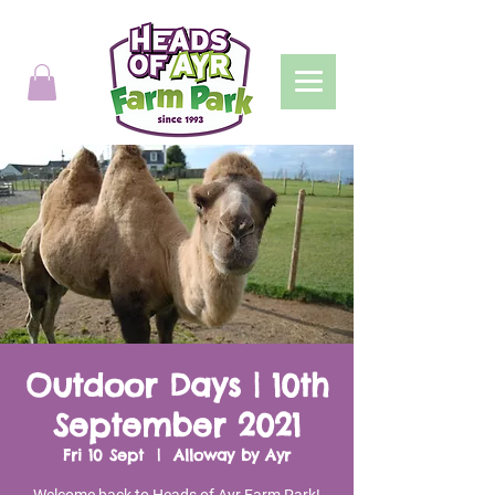
Outdoor Days | 10th
September 2021
Fri 10 Sept
  |  
Alloway by Ayr