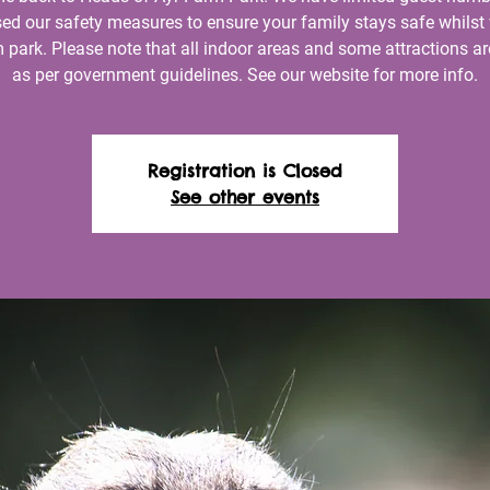
ed our safety measures to ensure your family stays safe whilst 
 park. Please note that all indoor areas and some attractions ar
as per government guidelines. See our website for more info.
Registration is Closed
See other events