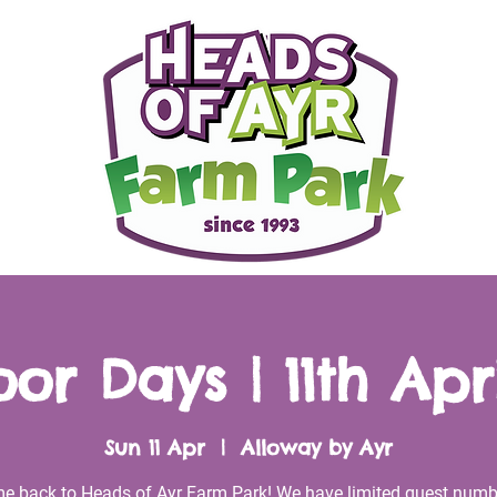
or Days | 11th Apri
Sun 11 Apr
  |  
Alloway by Ayr
e back to Heads of Ayr Farm Park! We have limited guest numb