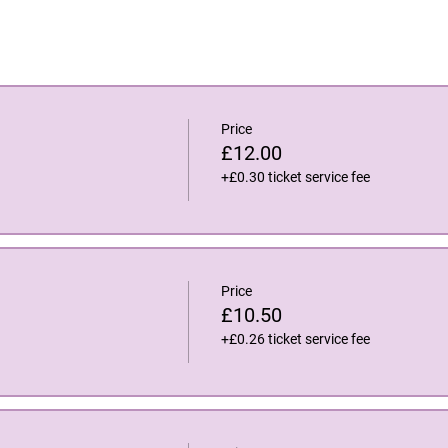
Price
£12.00
+£0.30 ticket service fee
Price
£10.50
+£0.26 ticket service fee