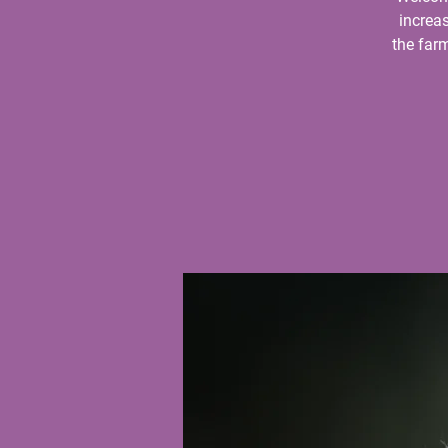
increas
the farm