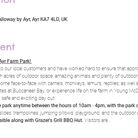
Alloway by Ayr, Ayr KA7 4LD, UK
ent
yr Farm Park! 
to our local customers and have worked hard to ensure that appro
h acres of outdoor space, amazing animals and plenty of outdoor pl
ome face-to-face with camels, monkeys, lemurs, reptiles, as well a
rates at Buccaneer Bay, or experience life on the farm in Young Mc
 safe and exciting day out.
he park anytime between the hours of 10am - 4pm, with the park 
slides, trampolines, jumping pillows, playground, and the outdoor 
sible along with Grazer's Grill BBQ Hut. 
Visitors are…