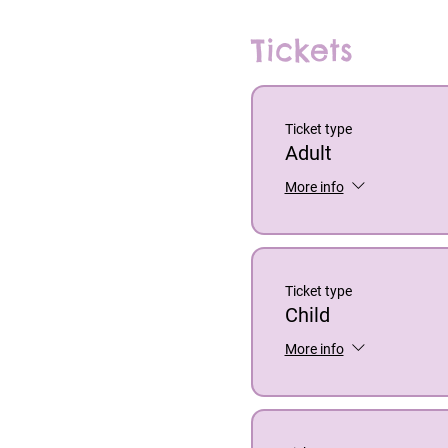
Tickets
Ticket type
Adult
More info
Ticket type
Child
More info