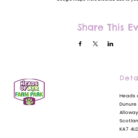
Share This E
Deta
Heads o
Dunure
Alloway
Scotla
KA7 4L