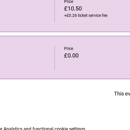
Price
£10.50
+£0.26 ticket service fee
Price
£0.00
This ev
 Analytics and functional cookie settings.