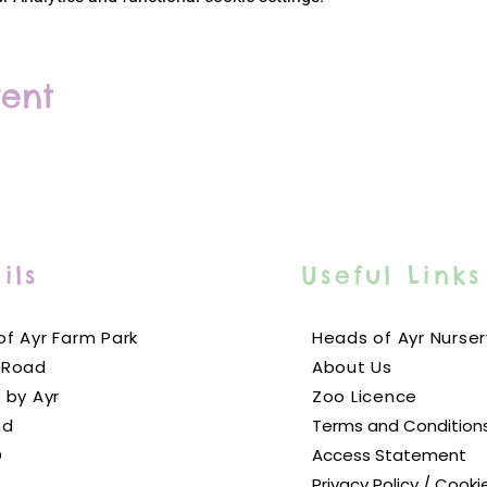
vent
ils
Useful Links
f Ayr Farm Park
Heads of Ayr Nurser
 Road
About Us
 by Ayr
Zoo Licence
nd
Terms and Condition
D
Access Statement
Privacy Policy / Cooki