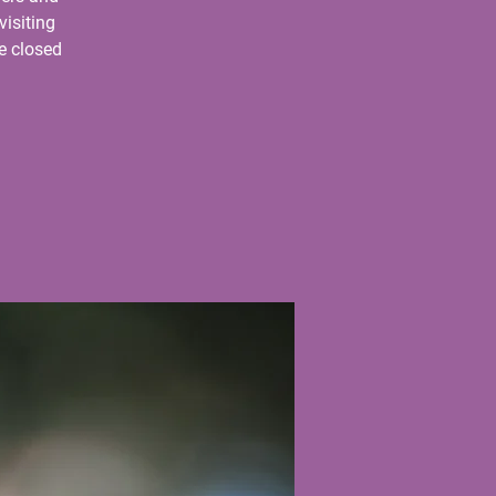
visiting
e closed