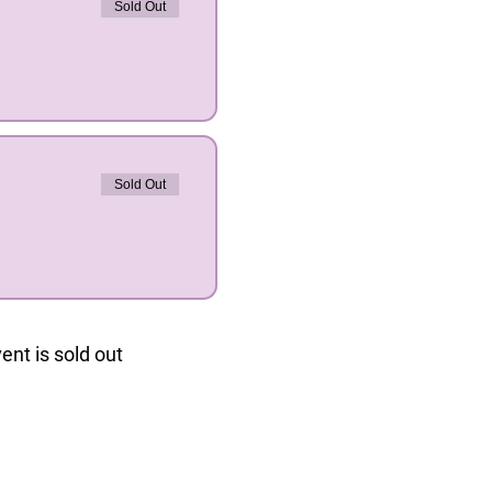
Sold Out
Sold Out
ent is sold out