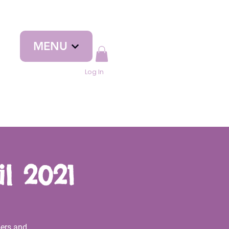
MENU
Log In
l 2021
ers and