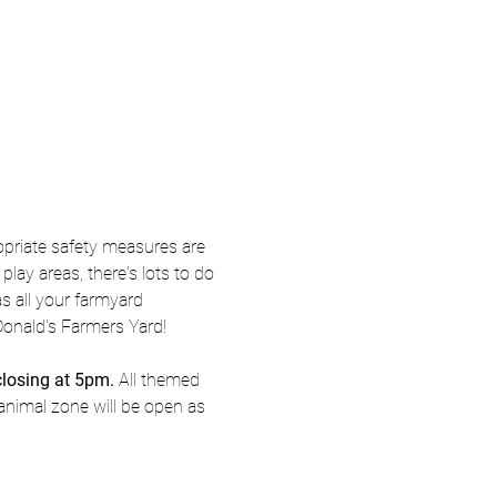
priate safety measures are 
ay areas, there's lots to do 
s all your farmyard 
Donald's Farmers Yard! 
closing at 5pm.
 All themed 
animal zone will be open as 