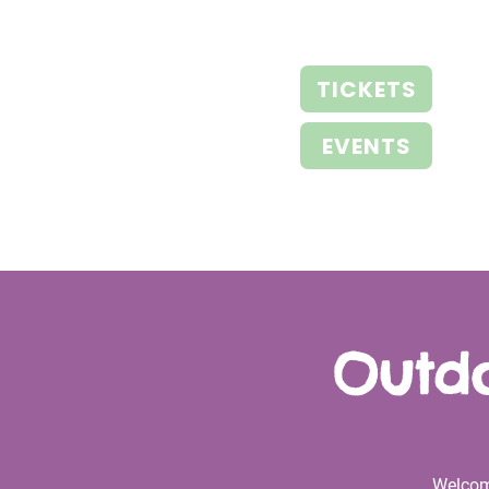
TICKETS
EVENTS
Outdo
Welcom