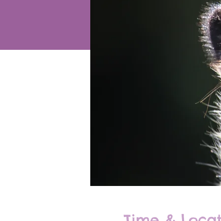
Time & Locat