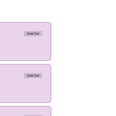
Sold Out
Sold Out