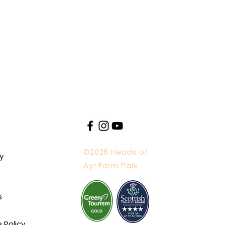
©2026 Heads of
y
Ayr Farm Park
s
e Policy