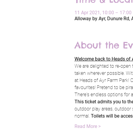
11 Apr 2021, 10:00 – 17:00
Alloway by Ayr, Dunure Rd, 
About the Ev
Welcome back to Heads of A
We are delighted to re-open 
taken wherever possible. Wit
at Heads of Ayr Farm Park! C
favourites! Pretend to be pi
There's endless options for a
This ticket admits you to t
outdoor play areas, outdoor 
normal. 
Toilets will be acces
Read More >