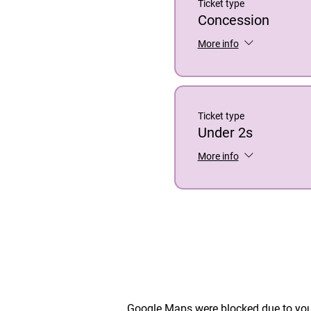
Ticket type
Concession
More info
Ticket type
Under 2s
More info
Google Maps were blocked due to your