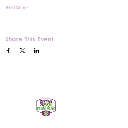
Read More >
Share This Event