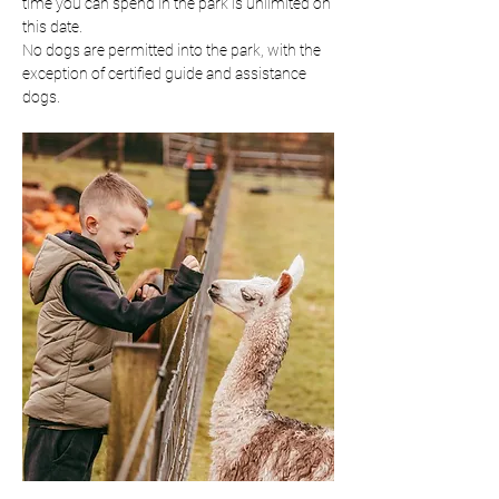
time you can spend in the park is unlimited on 
this date.
No dogs are permitted into the park, with the 
exception of certified guide and assistance 
dogs.