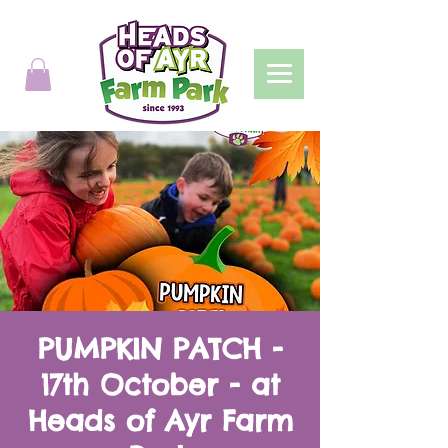
PUMPKIN PATCH -
17th October - at
Heads of Ayr Farm