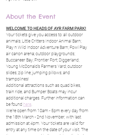
About the Event
WELCOME TO HEADS OF AYR FARM PARK!
Your tickets give you access to: all outdoor 
animals; Little Critters Indoor Animal Barn; 
Play n Wild Indoor Adventure Barn; Fowl Play 
air canon arena; outdoor playgrounds; 
Buccaneer Bay; Frontier Fort; Diggerland; 
Young McDonald's Farmers Yard; outdoor 
slides; zip line; jumping pillows; and 
trampolines!
Additional attractions such as quad bikes, 
train ride, and Bumper Boats may incur 
additional charges. Further information can 
be found 
here
.
We're open from 10am - 5pm every day from 
the 18th March - 2nd November, with last 
admission at 4pm. Your tickets are valid for 
entry at any time on the date of your visit. The 