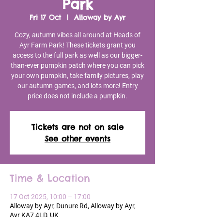
Park
Fri 17 Oct
  |  
Alloway by Ayr
Cozy, autumn vibes all around at Heads of
Ayr Farm Park! These tickets grant you
access to the full park as well as our bigger-
than-ever pumpkin patch where you can pick
your own pumpkin, take family pictures, play
our autumn games, and lots more! Entry
price does not include a pumpkin.
Tickets are not on sale
See other events
Time & Location
17 Oct 2025, 10:00 – 17:00
Alloway by Ayr, Dunure Rd, Alloway by Ayr,
Ayr KA7 4LD, UK