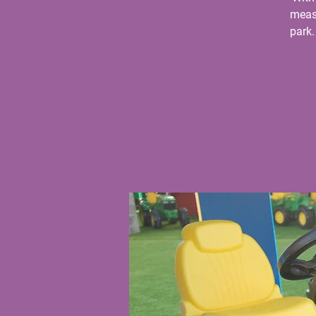
measu
park.