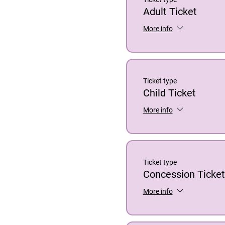
Adult Ticket
More info
Ticket type
Child Ticket
More info
Ticket type
Concession Ticket
More info