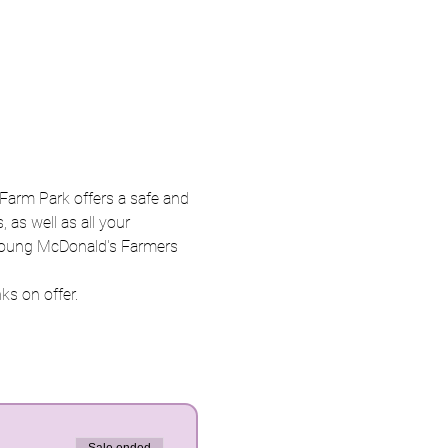
Farm Park offers a safe and 
 as well as all your 
n Young McDonald's Farmers 
ks on offer. 