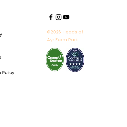
©2026 Heads of
y
Ayr Farm Park
s
e Policy