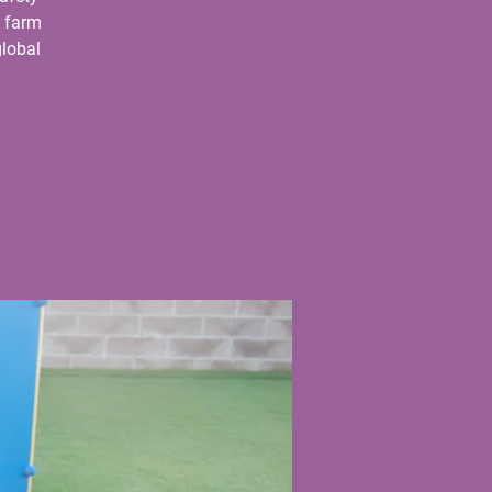
e farm
global