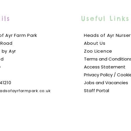
ils
Useful Links
f Ayr Farm Park
Heads of Ayr Nurser
 Road
About Us
 by Ayr
Zoo Licence
nd
Terms and Condition
D
Access Statement
Privacy Policy / Cooki
41210
Jobs and Vacancies
Staff Portal
adsofayrfarmpark.co.uk