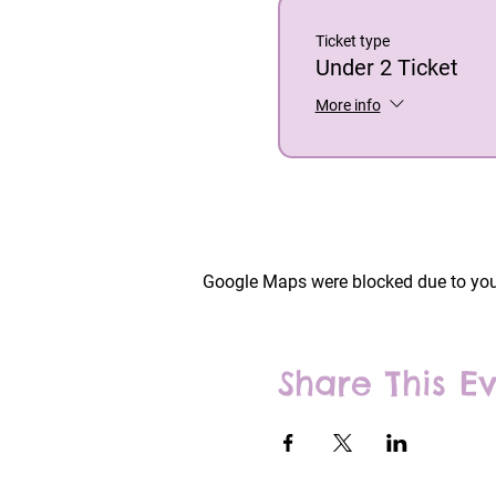
Ticket type
Under 2 Ticket
More info
Google Maps were blocked due to your
Share This E