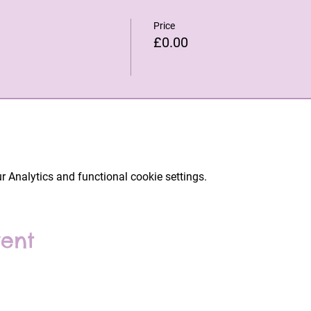
Price
£0.00
 Analytics and functional cookie settings.
vent