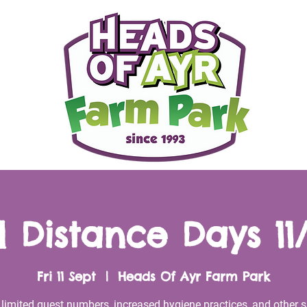
l Distance Days 11
Fri 11 Sept
  |  
Heads Of Ayr Farm Park
 limited guest numbers, increased hygiene practices, and other s