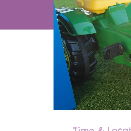
Time & Locat