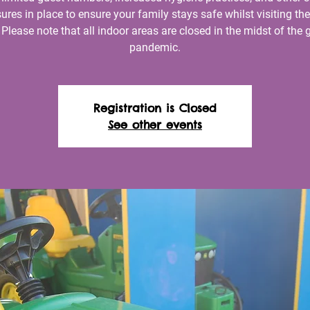
res in place to ensure your family stays safe whilst visiting th
 Please note that all indoor areas are closed in the midst of the 
pandemic.
Registration is Closed
See other events