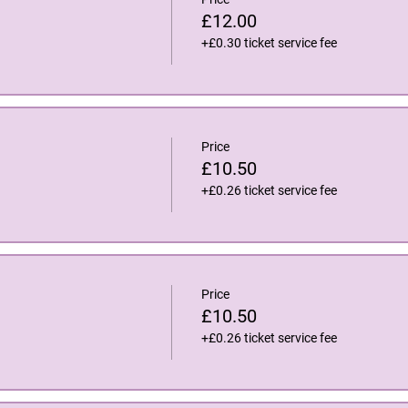
£12.00
+£0.30 ticket service fee
Price
£10.50
+£0.26 ticket service fee
Price
£10.50
+£0.26 ticket service fee