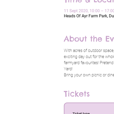
11 Sept 2020, 10:00 – 17:0
Heads Of Ayr Farm Park, Du
About the Ev
With acres of outdoor space,
exciting day out for the whol
farmyard favourites! Pretend
Yard!
Bring your own picnic or dine 
Tickets
Ticket type