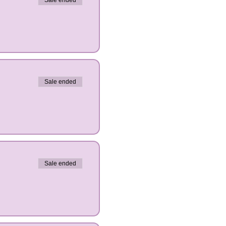
Sale ended
Sale ended
Sale ended