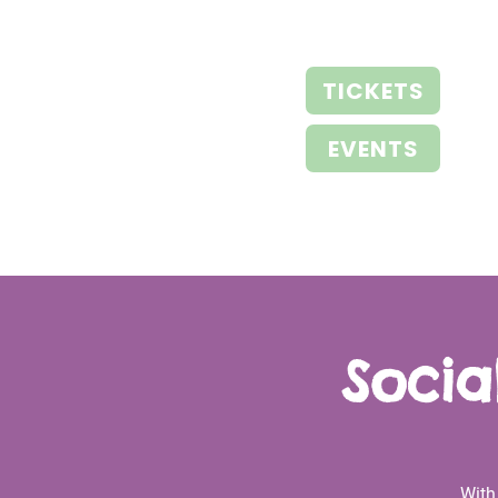
TICKETS
EVENTS
Socia
With