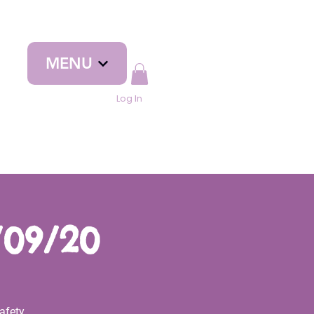
MENU
Log In
/09/20
afety