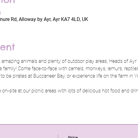
0
nure Rd, Alloway by Ayr, Ayr KA7 4LD, UK
ent
 amazing animals and plenty of outdoor play areas, Heads of Ayr 
e family! Come face-to-face with camels, monkeys, lemurs, reptiles,
 to be pirates at Buccaneer Bay, or experience life on the farm i
on-site at our picnic areas with lots of delicious hot food and drin
Price