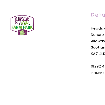
Deta
Heads o
Dunure
Alloway
Scotla
KA7 4L
01292 4
info@he