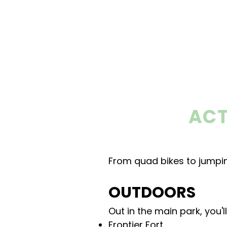
ACT
From quad bikes to jumpin
OUTDOORS
Out in the main park, you'
Frontier Fort