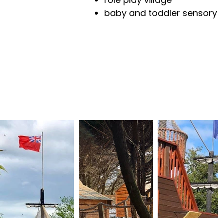
baby and toddler sensory pl