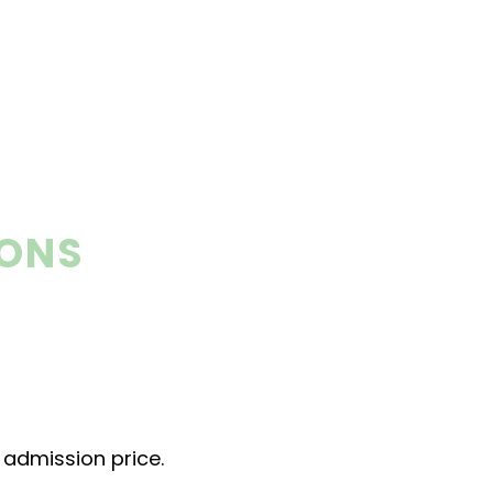
IONS
r admission price.