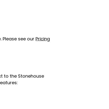
. Please see our
Pricing
ext to the Stonehouse
features: