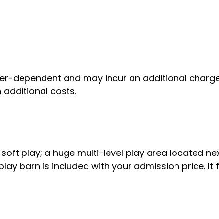
er-dependent
and may incur an additional charge
 additional costs.
st soft play; a huge multi-level play area located n
play barn is included with your admission price. It 