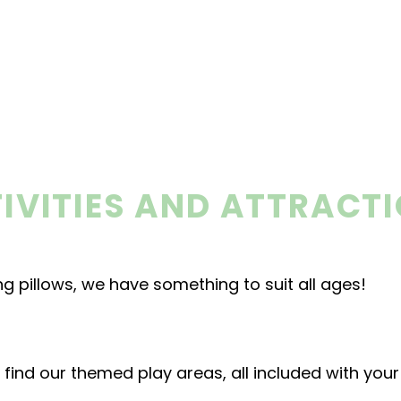
IVITIES AND ATTRACT
g pillows, we have something to suit all ages!
ll find our themed play areas, all included with you