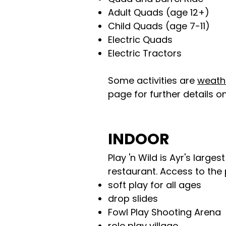
Adult Quads (age 12+)
Child Quads (age 7-11)
Electric Quads
Electric Tractors
Some activities are
weath
page for further details on
INDOOR
Play 'n Wild is Ayr's large
restaurant. Access to the 
soft play for all ages
drop slides
Fowl Play Shooting Arena
role play village