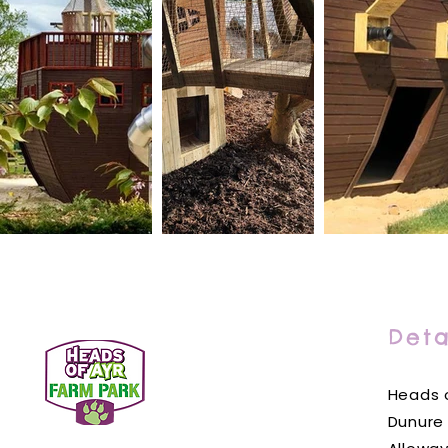
Deta
Heads o
Dunure