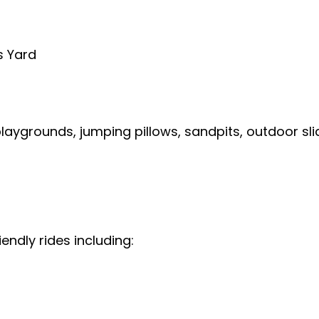
s Yard
laygrounds, jumping pillows, sandpits, outdoor slid
endly rides including: