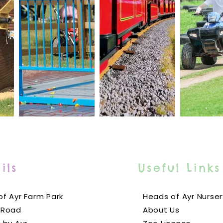
ils
Useful Links
f Ayr Farm Park
Heads of Ayr Nurser
 Road
About Us