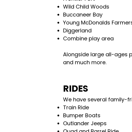
Wild Child Woods
Buccaneer Bay
Young McDonalds Farmer
Diggerland
Combine play area
Alongside large all-ages
p
and much more.
RIDES
We have several family-fri
Train Ride
Bumper Boats
Outlander Jeeps
Quad and Barrel Ride