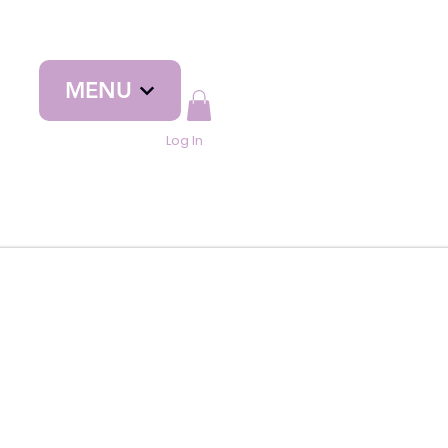
MENU
Log In