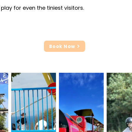
ay for even the tiniest visitors.
Book Now