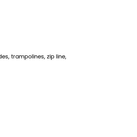
es, trampolines, zip line,