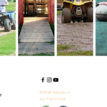
©2026 Heads of
y
Ayr Farm Park