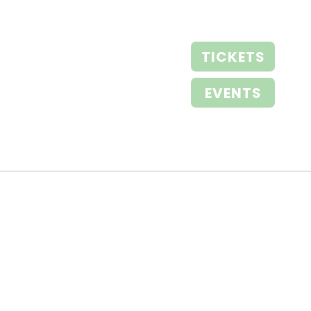
TICKETS
EVENTS