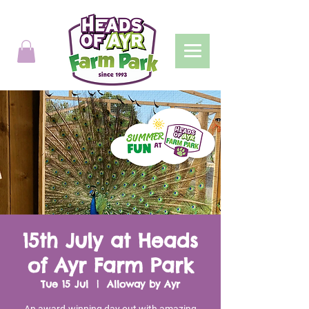
15th July at Heads
of Ayr Farm Park
Tue 15 Jul
  |  
Alloway by Ayr