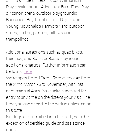
animals; Little Critters Indoor Animal Barn; 
Play n Wild Indoor Adventure Barn; Fowl Play 
air canon arena; outdoor playgrounds; 
Buccaneer Bay; Frontier Fort; Diggerland; 
Young McDonald's Farmers Yard; outdoor 
slides; zip line; jumping pillows; and 
trampolines!
Additional attractions such as quad bikes, 
train ride, and Bumper Boats may incur 
additional charges. Further information can 
be found 
here
.
We're open from 10am - 5pm every day from 
the 22nd March - 3rd November, with last 
admission at 4pm. Your tickets are valid for 
entry at any time on the date of your visit. The 
time you can spend in the park is unlimited on 
this date.
No dogs are permitted into the park, with the 
exception of certified guide and assistance 
dogs.