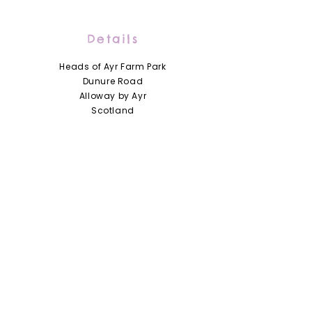
Details
Heads of Ayr Farm Park
Dunure Road
Alloway by Ayr
Scotland
KA7 4LD
01292 441210
info@headsofayrfarmpark.co.uk
Useful Links
Heads of Ayr Nursery
About Us
Zoo Licence
Terms and Conditions
Access Statement