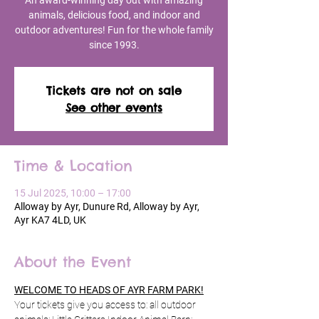
An award-winning day out with amazing
animals, delicious food, and indoor and
outdoor adventures! Fun for the whole family
since 1993.
Tickets are not on sale
See other events
Time & Location
15 Jul 2025, 10:00 – 17:00
Alloway by Ayr, Dunure Rd, Alloway by Ayr,
Ayr KA7 4LD, UK
About the Event
WELCOME TO HEADS OF AYR FARM PARK!
Your tickets give you access to: all outdoor 