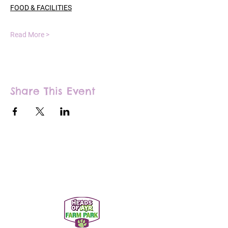
FOOD & FACILITIES
Read More >
Share This Event