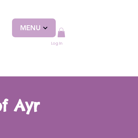
MENU
Log In
f Ayr