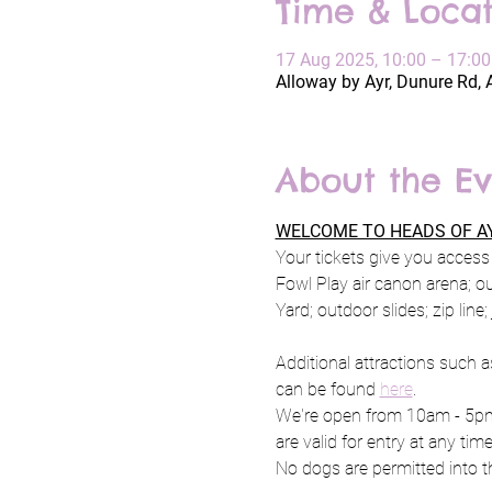
Time & Locat
17 Aug 2025, 10:00 – 17:00
Alloway by Ayr, Dunure Rd, 
About the Ev
WELCOME TO HEADS OF AY
Your tickets give you access 
Fowl Play air canon arena; o
Yard; outdoor slides; zip line
Additional attractions such a
can be found 
here
.
We're open from 10am - 5pm 
are valid for entry at any tim
No dogs are permitted into th