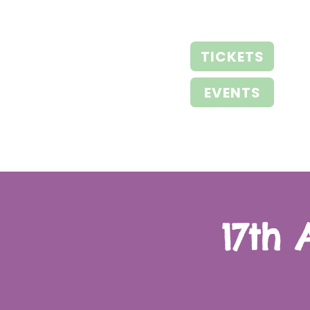
TICKETS
EVENTS
17th