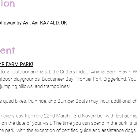
ion
Alloway by Ayr, Ayr KA7 4LD, UK
ent
R FARM PARK!
to: all outdoor animals; Little Critters Indoor Animal Barn; Play n 
utdoor playgrounds; Buccaneer Bay; Frontier Fort; Diggerland; Y
; jumping pillows; and trampolines!
s quad bikes, train ride, and Bumper Boats may incur additional c
every day from the 22nd March - 3rd November, with last admiss
e on the date of your visit. The time you can spend in the park is u
e park, with the exception of certified guide and assistance dogs.