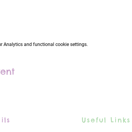
 Analytics and functional cookie settings.
vent
ils
Useful Links