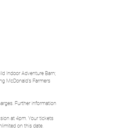
Wild Indoor Adventure Barn; 
oung McDonald's Farmers 
harges. Further information 
ion at 4pm. Your tickets 
nlimited on this date.