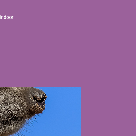
indoor