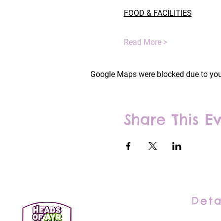
FOOD & FACILITIES
Read More >
Google Maps were blocked due to your
Share This E
Deta