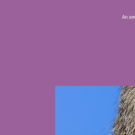
An aw