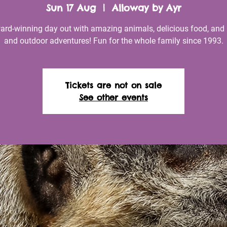
Sun 17 Aug
  |  
Alloway by Ayr
ard-winning day out with amazing animals, delicious food, and 
and outdoor adventures! Fun for the whole family since 1993.
Tickets are not on sale
See other events