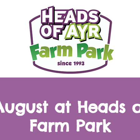
 August at Heads o
Farm Park