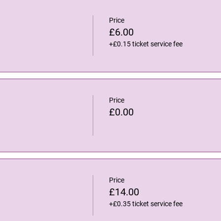
Price
£6.00
+£0.15 ticket service fee
Price
£0.00
Price
£14.00
+£0.35 ticket service fee