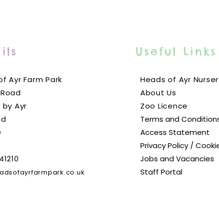
ils
Useful Links
f Ayr Farm Park
Heads of Ayr Nurser
 Road
About Us
 by Ayr
Zoo Licence
nd
Terms and Condition
D
Access Statement
Privacy Policy / Cooki
41210
Jobs and Vacancies
Staff Portal
adsofayrfarmpark.co.uk