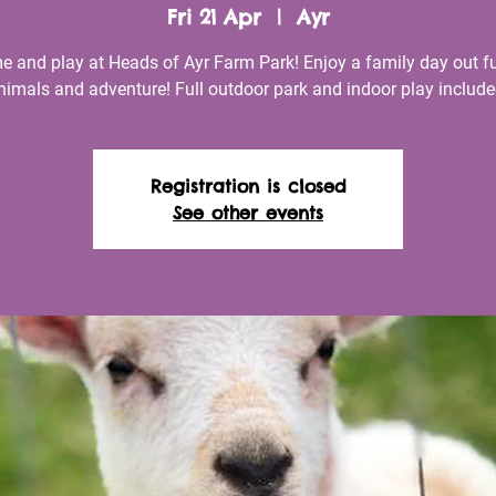
Fri 21 Apr
  |  
Ayr
 and play at Heads of Ayr Farm Park! Enjoy a family day out fu
nimals and adventure! Full outdoor park and indoor play include
Registration is closed
See other events