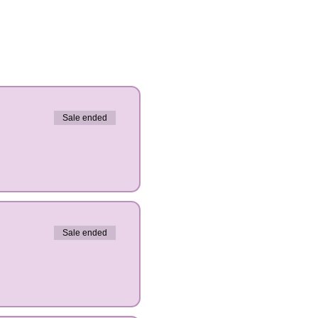
Sale ended
Sale ended