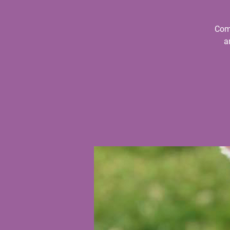
Come
a