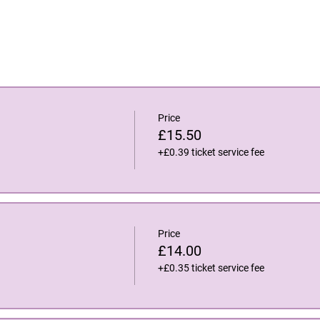
Price
£15.50
+£0.39 ticket service fee
Price
£14.00
+£0.35 ticket service fee