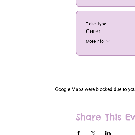
Ticket type
Carer
More info
Google Maps were blocked due to your
Share This E