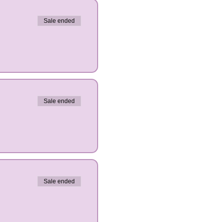
Sale ended
Sale ended
Sale ended