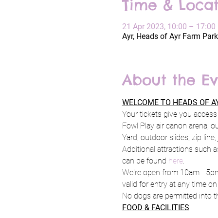
Time & Locat
21 Apr 2023, 10:00 – 17:00
Ayr, Heads of Ayr Farm Park
About the Ev
WELCOME TO HEADS OF AY
Your tickets give you access 
Fowl Play air canon arena; o
Yard; outdoor slides; zip line
Additional attractions such a
can be found 
here
.
We're open from 10am - 5pm 
valid for entry at any time on
No dogs are permitted into th
FOOD & FACILITIES