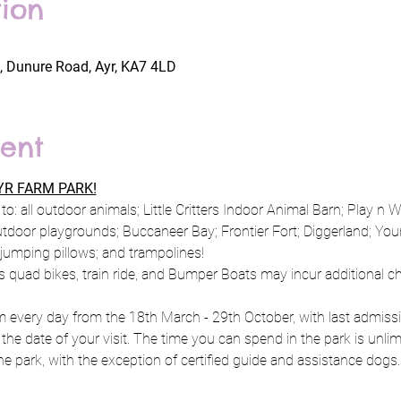
ion
, Dunure Road, Ayr, KA7 4LD
ent
R FARM PARK!
to: all outdoor animals; Little Critters Indoor Animal Barn; Play n 
utdoor playgrounds; Buccaneer Bay; Frontier Fort; Diggerland; Y
; jumping pillows; and trampolines!
s quad bikes, train ride, and Bumper Boats may incur additional c
every day from the 18th March - 29th October, with last admissio
 the date of your visit. The time you can spend in the park is unlim
e park, with the exception of certified guide and assistance dogs.