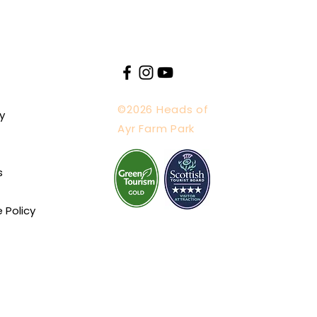
©2026 Heads of
y
Ayr Farm Park
s
e Policy