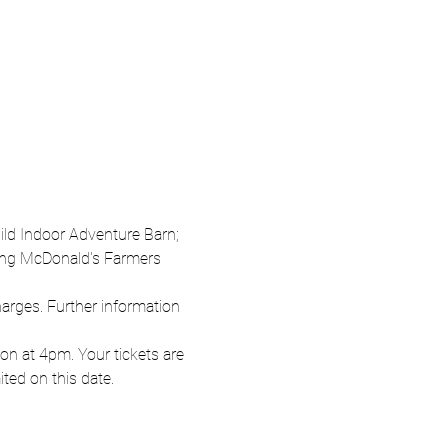
Wild Indoor Adventure Barn; 
oung McDonald's Farmers 
harges. Further information 
n at 4pm. Your tickets are 
ited on this date.