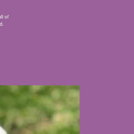
ll of
d.