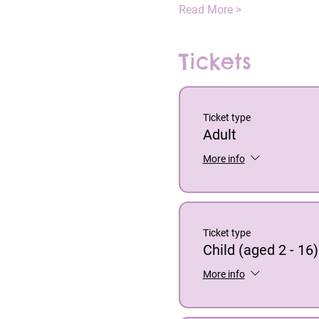
Read More >
Tickets
Ticket type
Adult
More info
Ticket type
Child (aged 2 - 16)
More info