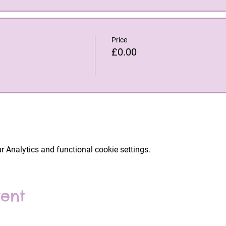
Price
£0.00
 Analytics and functional cookie settings.
vent