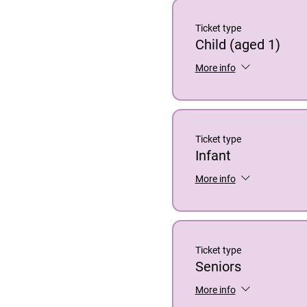
Ticket type
Child (aged 1)
More info
Ticket type
Infant
More info
Ticket type
Seniors
More info