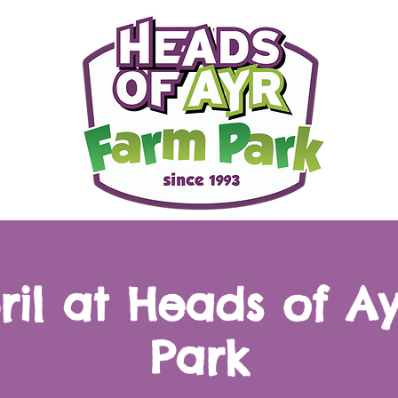
pril at Heads of A
Park