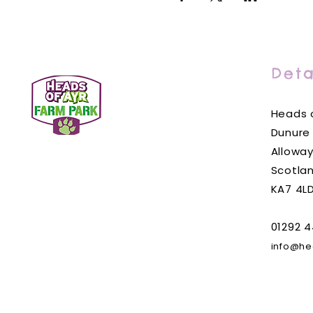
Deta
Heads o
Dunure
Alloway
Scotla
KA7 4L
01292 4
info@he