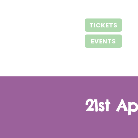
TICKETS
EVENTS
21st A