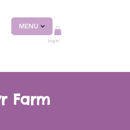
MENU
Log In
yr Farm