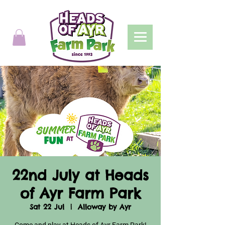
22nd July at Heads
of Ayr Farm Park
Sat 22 Jul
  |  
Alloway by Ayr