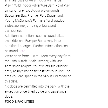
animals; Little Critters Indoor Animal Barn; 
Play n Wild Indoor Adventure Barn; Fowl Play 
air canon arena; outdoor playgrounds; 
Buccaneer Bay; Frontier Fort; Diggerland; 
Young McDonald's Farmers Yard; outdoor 
slides; zip line; jumping pillows; and 
trampolines!
Additional attractions such as quad bikes, 
train ride, and Bumper Boats may incur 
additional charges. Further information can 
be found 
here
.
We're open from 10am - 5pm every day from 
the 18th March - 29th October, with last 
admission at 4pm. Your tickets are valid for 
entry at any time on the date of your visit. The 
time you can spend in the park is unlimited on 
this date.
No dogs are permitted into the park, with the 
exception of certified guide and assistance 
dogs.
FOOD & FACILITIES