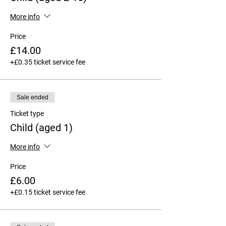
More info
Price
£14.00
+£0.35 ticket service fee
Sale ended
Ticket type
Child (aged 1)
More info
Price
£6.00
+£0.15 ticket service fee