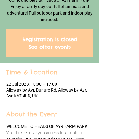
Come and play at Heads of Ayr Farm Park!
Enjoy a family day out full of animals and
adventure! Full outdoor park and indoor play
included.
Registration is closed
See other events
Time & Location
22 Jul 2023, 10:00 – 17:00
Alloway by Ayr, Dunure Rd, Alloway by Ayr,
Ayr KA7 4LD, UK
About the Event
WELCOME TO HEADS OF AYR FARM PARK!
Your tickets give you access to: all outdoor 