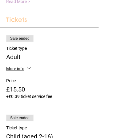
Read More >
Tickets
Sale ended
Ticket type
Adult
More info
Price
£15.50
+£0.39 ticket service fee
Sale ended
Ticket type
Child (aged 2-16)