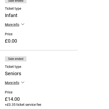
Sale ended
Ticket type
Infant
More info
Price
£0.00
Sale ended
Ticket type
Seniors
More info
Price
£14.00
+£0.35 ticket service fee