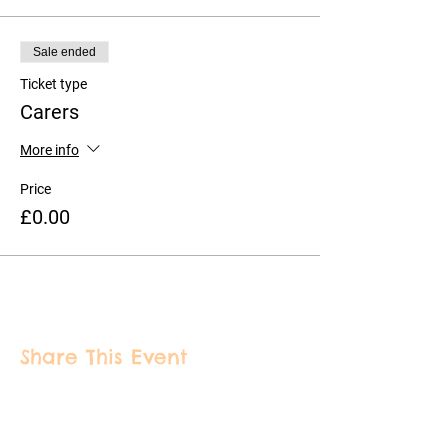
Sale ended
Ticket type
Carers
More info
Price
£0.00
Share This Event