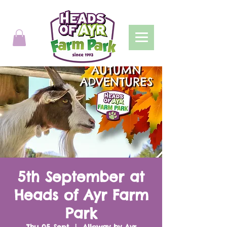
5th September at
Heads of Ayr Farm
Park