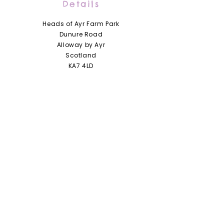
Details
Heads of Ayr Farm Park
Dunure Road
Alloway by Ayr
Scotland
KA7 4LD
01292 441210
info@headsofayrfarmpark.co.uk
Useful Links
Heads of Ayr Nursery
About Us
Zoo Licence
Terms and Conditions
Access Statement
Privacy Policy / Cookie Policy
Jobs and Vacancies