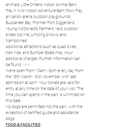
animals; Little Critters Indoor Animal Barn; 
Play n Wild Indoor Adventure Barn; Fowl Play 
air canon arena; outdoor playgrounds; 
Buccaneer Bay; Frontier Fort; Diggerland; 
Young McDonald's Farmers Yard; outdoor 
slides; zip line; jumping pillows; and 
trampolines!
Additional attractions such as quad bikes, 
train ride, and Bumper Boats may incur 
additional charges. Further information can 
be found 
here
.
We're open from 10am - 5pm every day from 
the 18th March - 3rd November, with last 
admission at 4pm. Your tickets are valid for 
entry at any time on the date of your visit. The 
time you can spend in the park is unlimited on 
this date.
No dogs are permitted into the park, with the 
exception of certified guide and assistance 
dogs.
FOOD & FACILITIES