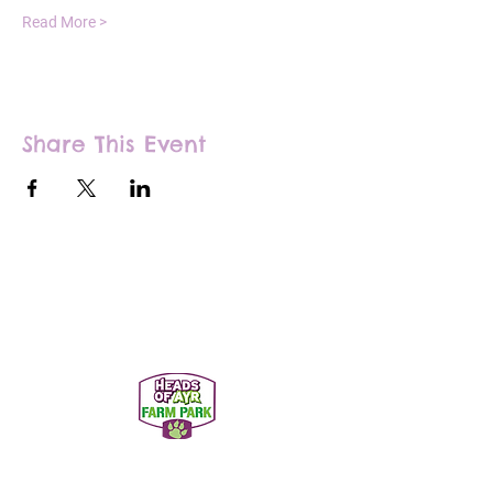
Read More >
Share This Event