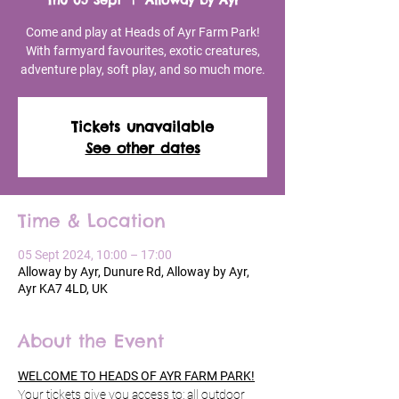
Thu 05 Sept
  |  
Alloway by Ayr
Come and play at Heads of Ayr Farm Park!
With farmyard favourites, exotic creatures,
adventure play, soft play, and so much more.
Tickets unavailable
See other dates
Time & Location
05 Sept 2024, 10:00 – 17:00
Alloway by Ayr, Dunure Rd, Alloway by Ayr,
Ayr KA7 4LD, UK
About the Event
WELCOME TO HEADS OF AYR FARM PARK!
Your tickets give you access to: all outdoor 