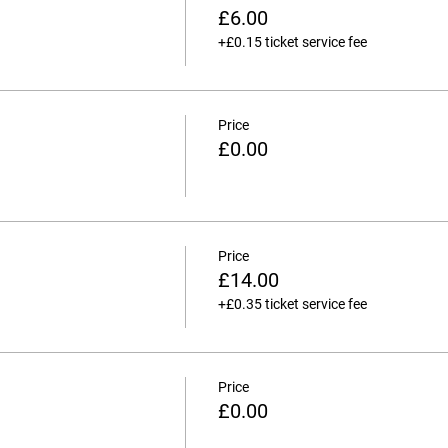
£6.00
+£0.15 ticket service fee
Price
£0.00
Price
£14.00
+£0.35 ticket service fee
Price
£0.00