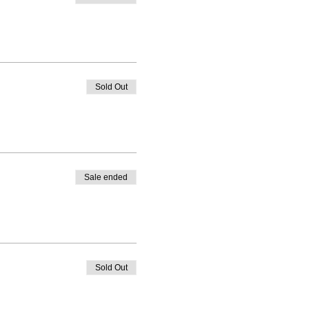
Sold Out
Sale ended
Sold Out