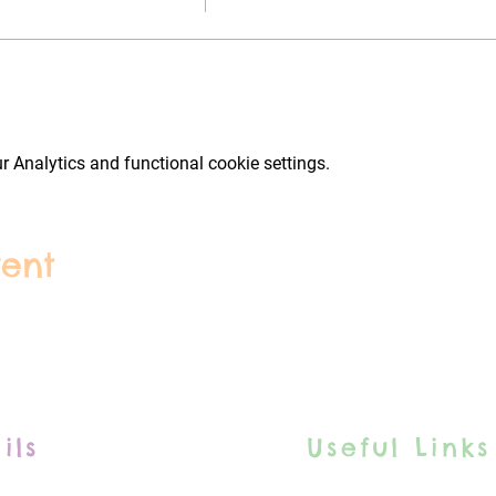
 Analytics and functional cookie settings.
vent
ils
Useful Links