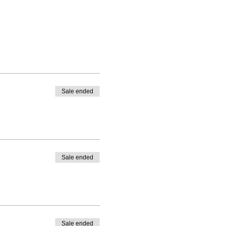
Sale ended
Sale ended
Sale ended