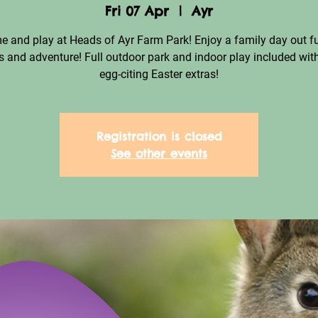
Fri 07 Apr
  |  
Ayr
 and play at Heads of Ayr Farm Park! Enjoy a family day out fu
 and adventure! Full outdoor park and indoor play included with
egg-citing Easter extras!
Registration is closed
See other events