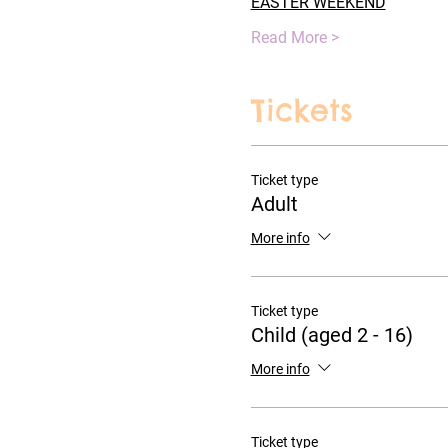
EASTER WEEKEND
Read More >
Tickets
Ticket type
Adult
More info
Ticket type
Child (aged 2 - 16)
More info
Ticket type