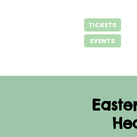
TICKETS
EVENTS
Easte
He