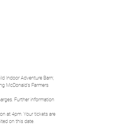
Wild Indoor Adventure Barn; 
oung McDonald's Farmers 
harges. Further information 
n at 4pm. Your tickets are 
ited on this date.