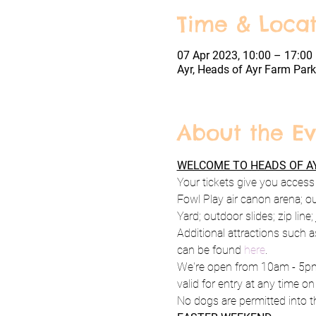
Time & Locat
07 Apr 2023, 10:00 – 17:00
Ayr, Heads of Ayr Farm Park
About the Ev
WELCOME TO HEADS OF AY
Your tickets give you access 
Fowl Play air canon arena; o
Yard; outdoor slides; zip line
Additional attractions such a
can be found 
here
.
We're open from 10am - 5pm 
valid for entry at any time on
No dogs are permitted into th