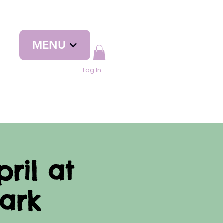
MENU
Log In
ril at
ark