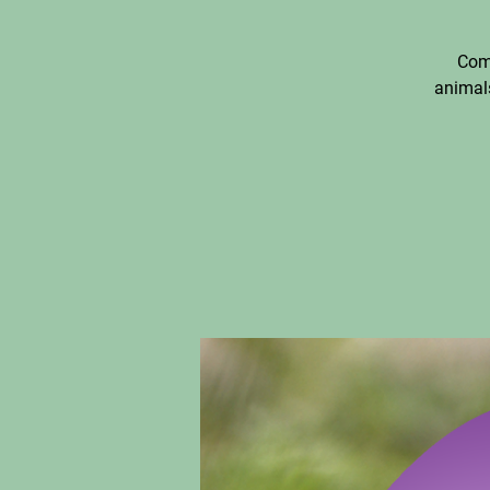
Come
animals