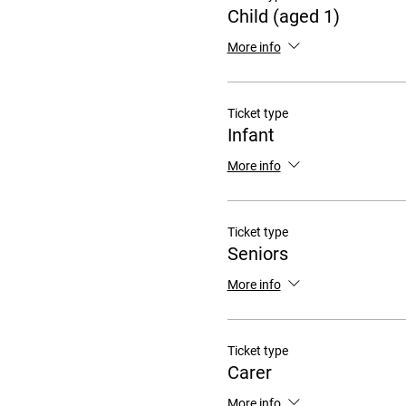
Child (aged 1)
More info
Ticket type
Infant
More info
Ticket type
Seniors
More info
Ticket type
Carer
More info