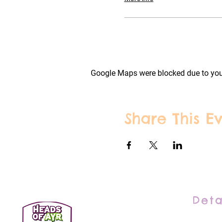
Google Maps were blocked due to your
Share This E
Deta