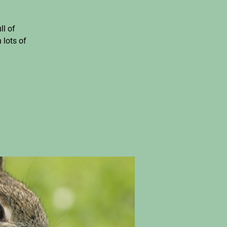
ll of
 lots of