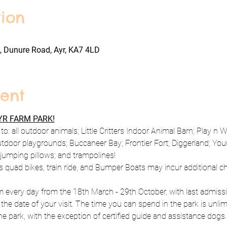
ion
, Dunure Road, Ayr, KA7 4LD
ent
R FARM PARK!
to: all outdoor animals; Little Critters Indoor Animal Barn; Play n 
utdoor playgrounds; Buccaneer Bay; Frontier Fort; Diggerland; Y
; jumping pillows; and trampolines!
s quad bikes, train ride, and Bumper Boats may incur additional c
every day from the 18th March - 29th October, with last admissio
 the date of your visit. The time you can spend in the park is unlim
e park, with the exception of certified guide and assistance dogs.