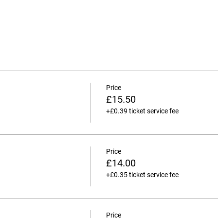
Price
£15.50
+£0.39 ticket service fee
Price
£14.00
+£0.35 ticket service fee
Price