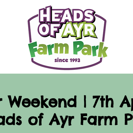
r Weekend | 7th Ap
ads of Ayr Farm P