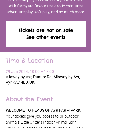
Come and play at Heads of Ayr Farm Park!
With farmyard favourites, exotic creatures,
adventure play, soft play, and so much more.
Tickets are not on sale
See other events
Time & Location
29 Jun 2024, 10:00 – 17:00
Alloway by Ayr, Dunure Rd, Alloway by Ayr,
Ayr KA7 4LD, UK
About the Event
WELCOME TO HEADS OF AYR FARM PARK!
Your tickets give you access to: all outdoor 
animals; Little Critters Indoor Animal Barn; 