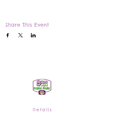
Share This Event
Details