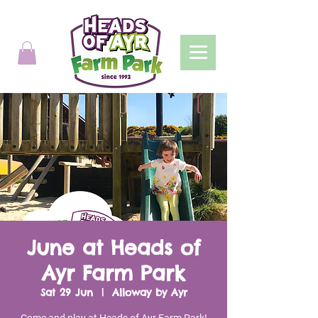
June at Heads of
Ayr Farm Park
Sat 29 Jun
  |  
Alloway by Ayr