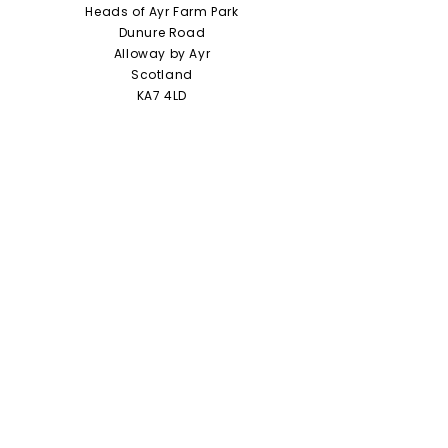
Heads of Ayr Farm Park
Dunure Road
Alloway by Ayr
Scotland
KA7 4LD
01292 441210
info@headsofayrfarmpark.co.uk
Useful Links
Heads of Ayr Nursery
About Us
Zoo Licence
Terms and Conditions
Access Statement
Privacy Policy / Cookie Policy
Jobs and Vacancies
Staff Portal