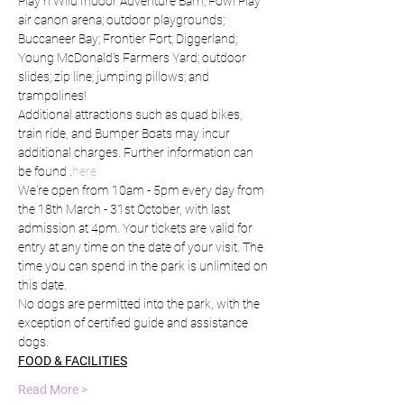
Play n Wild Indoor Adventure Barn; Fowl Play 
air canon arena; outdoor playgrounds; 
Buccaneer Bay; Frontier Fort; Diggerland; 
Young McDonald's Farmers Yard; outdoor 
slides; zip line; jumping pillows; and 
trampolines!
Additional attractions such as quad bikes, 
train ride, and Bumper Boats may incur 
additional charges. Further information can 
be found 
.
here
We're open from 10am - 5pm every day from 
the 18th March - 31st October, with last 
admission at 4pm. Your tickets are valid for 
entry at any time on the date of your visit. The 
time you can spend in the park is unlimited on 
this date.
No dogs are permitted into the park, with the 
exception of certified guide and assistance 
dogs.
FOOD & FACILITIES
Read More >