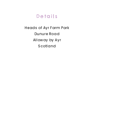
Details
Heads of Ayr Farm Park
Dunure Road
Alloway by Ayr
Scotland
KA7 4LD
01292 441210
info@headsofayrfarmpark.co.uk
Useful Links
Heads of Ayr Nursery
About Us
Zoo Licence
Terms and Conditions
Access Statement