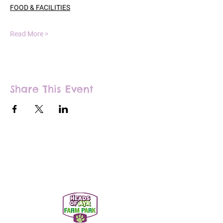
FOOD & FACILITIES
Read More >
Share This Event