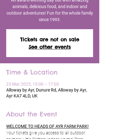
An award-winning day out with amazing
animals, delicious food, and indoor and
outdoor adventures! Fun for the whole family
since 1993.
Tickets are not on sale
See other events
Time & Location
23 Mar 2025, 10:00 – 17:00
Alloway by Ayr, Dunure Rd, Alloway by Ayr,
Ayr KA7 4LD, UK
About the Event
WELCOME TO HEADS OF AYR FARM PARK!
Your tickets give you access to: all outdoor 