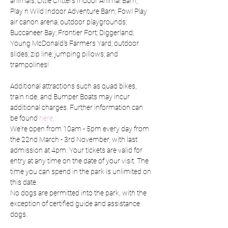
animals; Little Critters Indoor Animal Barn; 
Play n Wild Indoor Adventure Barn; Fowl Play 
air canon arena; outdoor playgrounds; 
Buccaneer Bay; Frontier Fort; Diggerland; 
Young McDonald's Farmers Yard; outdoor 
slides; zip line; jumping pillows; and 
trampolines!
Additional attractions such as quad bikes, 
train ride, and Bumper Boats may incur 
additional charges. Further information can 
be found 
here
.
We're open from 10am - 5pm every day from 
the 22nd March - 3rd November, with last 
admission at 4pm. Your tickets are valid for 
entry at any time on the date of your visit. The 
time you can spend in the park is unlimited on 
this date.
No dogs are permitted into the park, with the 
exception of certified guide and assistance 
dogs.