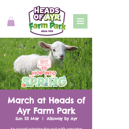
March at Heads of
Ayr Farm Park
Sun 23 Mar
  |  
Alloway by Ayr