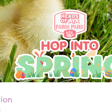
ion
0