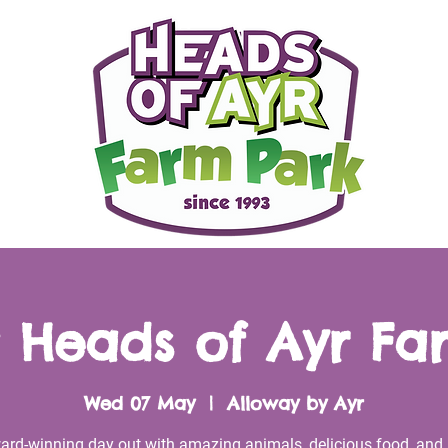
 Heads of Ayr Fa
Wed 07 May
  |  
Alloway by Ayr
ard-winning day out with amazing animals, delicious food, and 