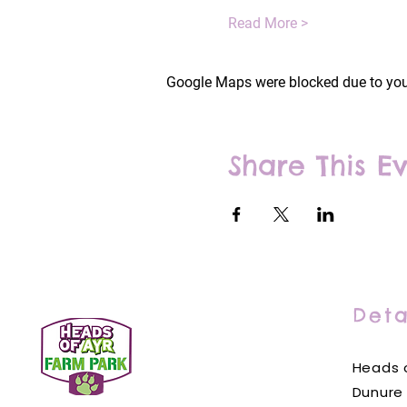
Read More >
Google Maps were blocked due to your
Share This E
Deta
Heads o
Dunure