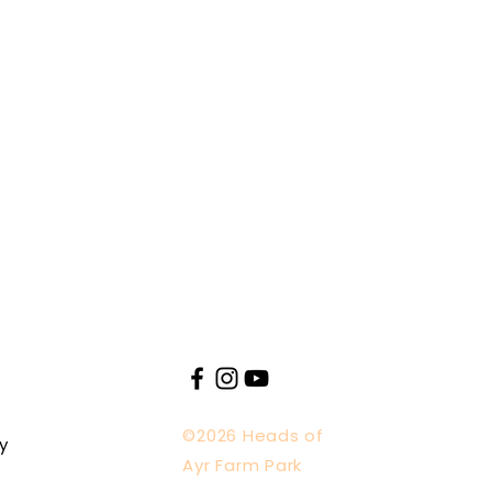
©2026 Heads of
y
Ayr Farm Park