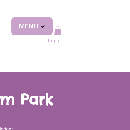
MENU
Log In
rm Park
indoor