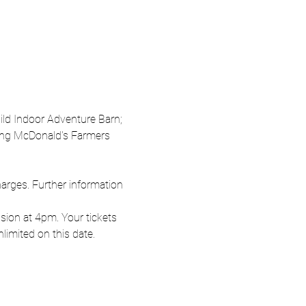
Wild Indoor Adventure Barn; 
oung McDonald's Farmers 
harges. Further information 
ion at 4pm. Your tickets 
nlimited on this date.