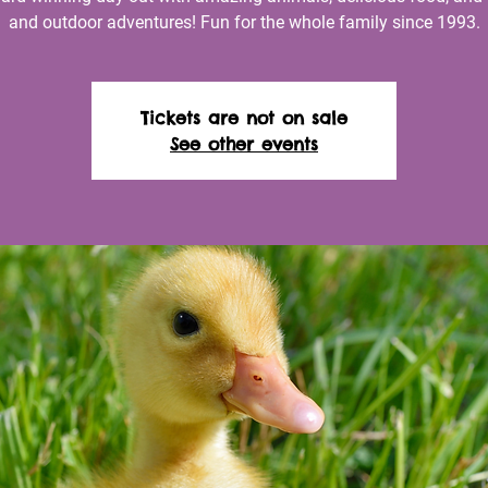
and outdoor adventures! Fun for the whole family since 1993.
Tickets are not on sale
See other events