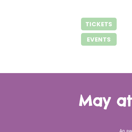
TICKETS
EVENTS
May at
An aw