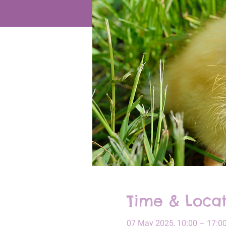
Time & Locat
07 May 2025, 10:00 – 17:0