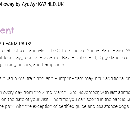
Alloway by Ayr, Ayr KA7 4LD, UK
ent
R FARM PARK!
to: all outdoor animals; Little Critters Indoor Animal Barn; Play n 
utdoor playgrounds; Buccaneer Bay; Frontier Fort; Diggerland; Y
; jumping pillows; and trampolines!
s quad bikes, train ride, and Bumper Boats may incur additional c
every day from the 22nd March - 3rd November, with last admiss
e on the date of your visit. The time you can spend in the park is u
e park, with the exception of certified guide and assistance dogs.