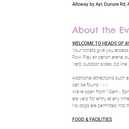
Alloway by Ayr, Dunure Rd, 
About the Ev
WELCOME TO HEADS OF AY
Your tickets give you access 
Fowl Play air canon arena; o
Yard; outdoor slides; zip line
Additional attractions such a
can be found 
here
.
We're open from 10am - 5pm 
are valid for entry at any tim
No dogs are permitted into th
FOOD & FACILITIES