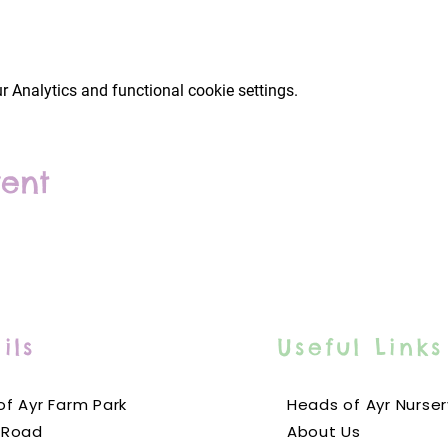
 Analytics and functional cookie settings.
vent
ils
Useful Links
f Ayr Farm Park
Heads of Ayr Nurser
 Road
About Us