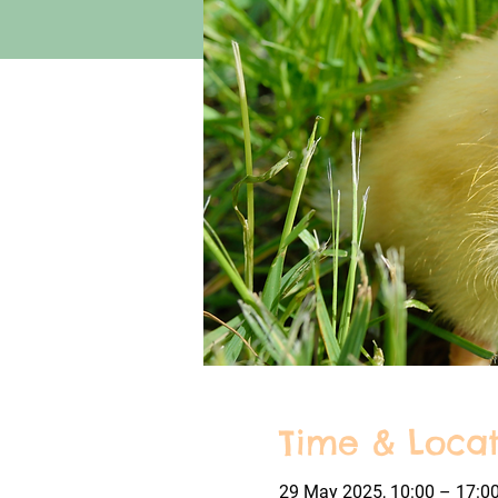
Time & Locat
29 May 2025, 10:00 – 17:0