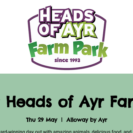
 Heads of Ayr Fa
Thu 29 May
  |  
Alloway by Ayr
ard-winning day out with amazing animals, delicious food, and 