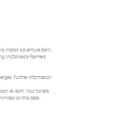
Wild Indoor Adventure Barn; 
oung McDonald's Farmers 
harges. Further information 
ion at 4pm. Your tickets 
nlimited on this date.