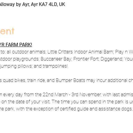
Alloway by Ayr, Ayr KA7 4LD, UK
ent
R FARM PARK!
to: all outdoor animals; Little Critters Indoor Animal Barn; Play n 
utdoor playgrounds; Buccaneer Bay; Frontier Fort; Diggerland; Y
; jumping pillows; and trampolines!
s quad bikes, train ride, and Bumper Boats may incur additional c
every day from the 22nd March - 3rd November, with last admiss
e on the date of your visit. The time you can spend in the park is u
e park, with the exception of certified guide and assistance dogs.