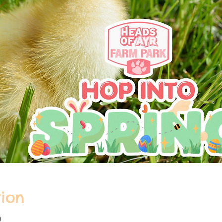
ion
0