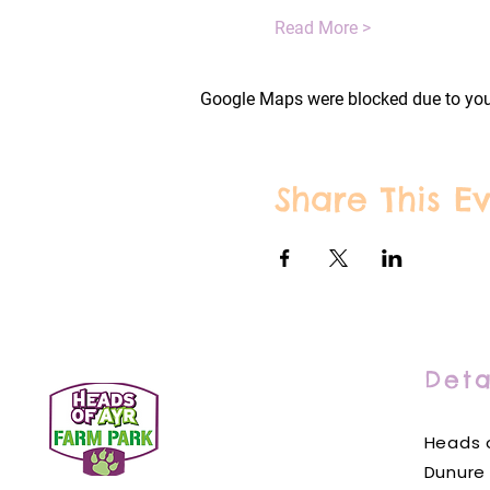
Read More >
Google Maps were blocked due to your
Share This E
Deta
Heads o
Dunure