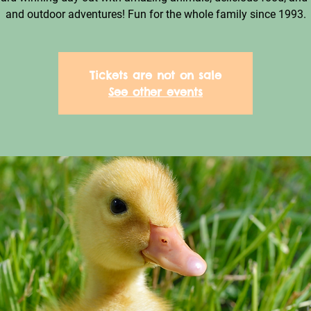
and outdoor adventures! Fun for the whole family since 1993.
Tickets are not on sale
See other events