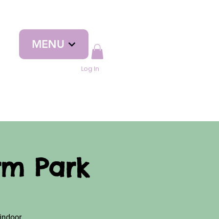
MENU
Log In
rm Park
indoor