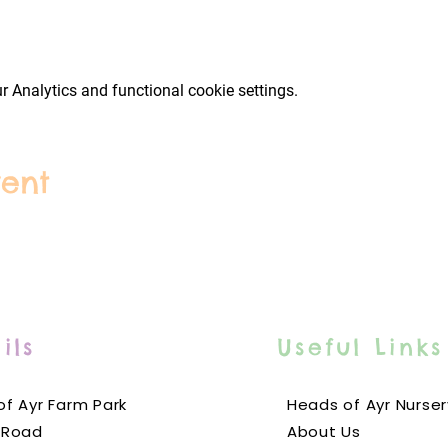
 Analytics and functional cookie settings.
vent
ils
Useful Links
f Ayr Farm Park
Heads of Ayr Nurser
 Road
About Us