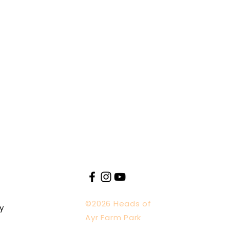
©2026 Heads of
y
Ayr Farm Park