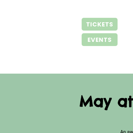
TICKETS
EVENTS
May at
An aw