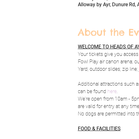
Alloway by Ayr, Dunure Rd, 
About the Ev
WELCOME TO HEADS OF AY
Your tickets give you access 
Fowl Play air canon arena; o
Yard; outdoor slides; zip line
Additional attractions such a
can be found 
here
.
We're open from 10am - 5pm 
are valid for entry at any tim
No dogs are permitted into th
FOOD & FACILITIES