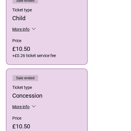
Sale ended
Ticket type
Child
More info
Price
£10.50
+£0.26 ticket service fee
Sale ended
Ticket type
Concession
More info
Price
£10.50