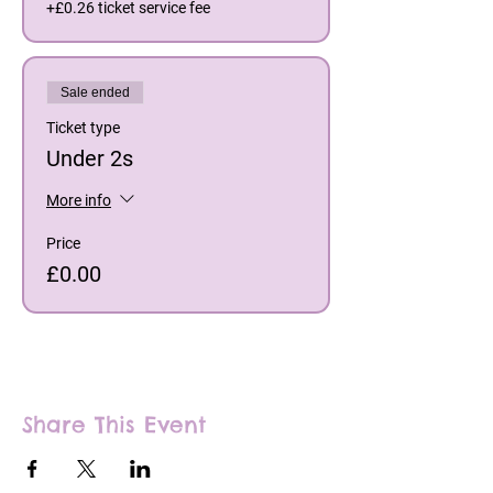
+£0.26 ticket service fee
Sale ended
Ticket type
Under 2s
More info
Price
£0.00
Share This Event