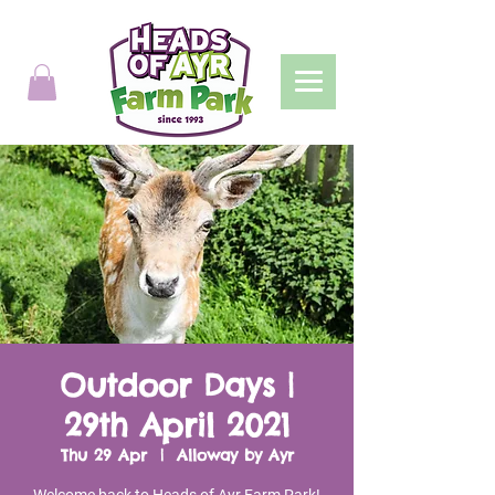
Outdoor Days |
29th April 2021
Thu 29 Apr
  |  
Alloway by Ayr