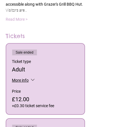
accessible along with Grazer's Grill BBQ Hut. 
Visitors are…
Read More >
Tickets
Sale ended
Ticket type
Adult
More info
Price
£12.00
+£0.30 ticket service fee