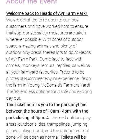
About the Event
Welcome back to Heads of Ayr Farm Park! 
We are delighted to re-open to our local 
customers and have worked hard to ensure 
that appropriate safety measures are taken 
wherever possible. With acres of outdoor 
space, amazing animals and plenty of 
outdoor play areas, there's lots to do at Heads 
of Ayr Farm Park! Come face-to-face with 
camels, monkeys, lemurs, reptiles, as well as 
all your farmyard favourites! Pretend to be 
pirates at Buccaneer Bay, or experience life on 
the farm in Young McDonald's Farmers Yard! 
There's endless options for a safe and exciting 
day out.
This ticket admits you to the park anytime 
between the hours of 10am - 4pm, with the 
park closing at 5pm.
 All themed outdoor play 
areas, outdoor slides, trampolines, jumping 
pillows, playground, and the outdoor animal 
zone will be open as normal. 
Toilets will be 