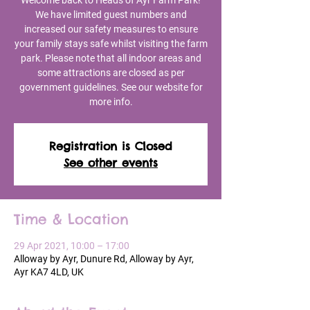
Welcome back to Heads of Ayr Farm Park!
We have limited guest numbers and
increased our safety measures to ensure
your family stays safe whilst visiting the farm
park. Please note that all indoor areas and
some attractions are closed as per
government guidelines. See our website for
more info.
Registration is Closed
See other events
Time & Location
29 Apr 2021, 10:00 – 17:00
Alloway by Ayr, Dunure Rd, Alloway by Ayr,
Ayr KA7 4LD, UK