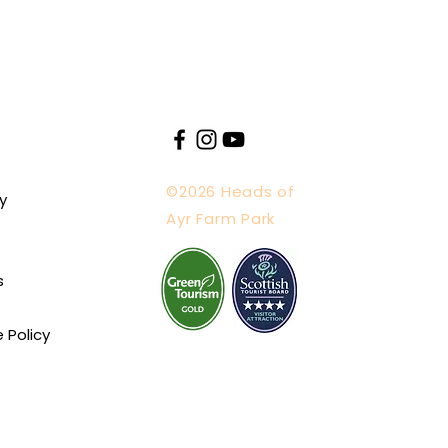
©2026 Heads of
y
Ayr Farm Park
s
e Policy