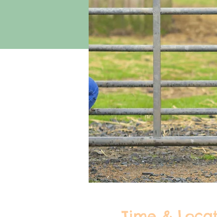
Time & Locat