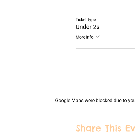
Ticket type
Under 2s
More info
Google Maps were blocked due to your
Share This E