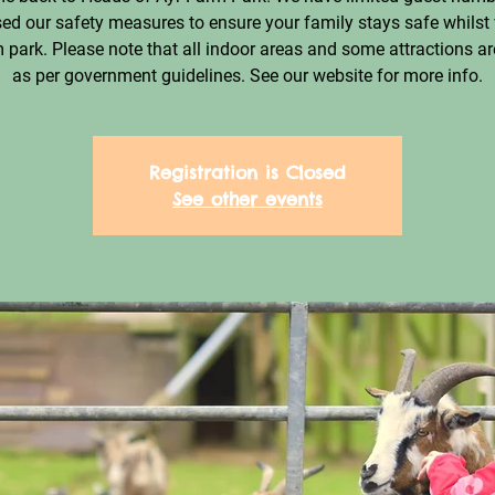
ed our safety measures to ensure your family stays safe whilst 
 park. Please note that all indoor areas and some attractions ar
as per government guidelines. See our website for more info.
Registration is Closed
See other events