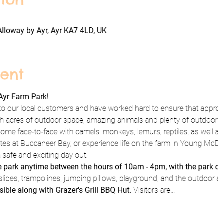
Alloway by Ayr, Ayr KA7 4LD, UK
ent
yr Farm Park! 
to our local customers and have worked hard to ensure that appro
h acres of outdoor space, amazing animals and plenty of outdoor pl
ome face-to-face with camels, monkeys, lemurs, reptiles, as well a
rates at Buccaneer Bay, or experience life on the farm in Young Mc
 safe and exciting day out.
he park anytime between the hours of 10am - 4pm, with the park 
slides, trampolines, jumping pillows, playground, and the outdoor 
sible along with Grazer's Grill BBQ Hut. 
Visitors are…