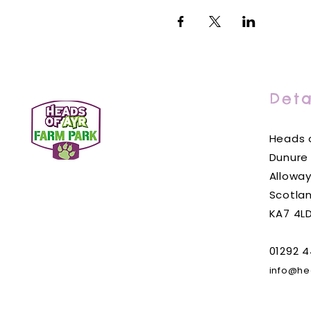
Deta
Heads o
Dunure
Alloway
Scotla
KA7 4L
01292 4
info@he