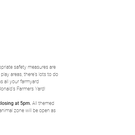
priate safety measures are 
ay areas, there's lots to do 
s all your farmyard 
Donald's Farmers Yard! 
closing at 5pm.
 All themed 
animal zone will be open as 