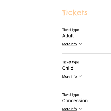
Tickets
Ticket type
Adult
More info
Ticket type
Child
More info
Ticket type
Concession
More info