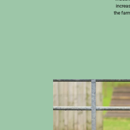
increas
the farm