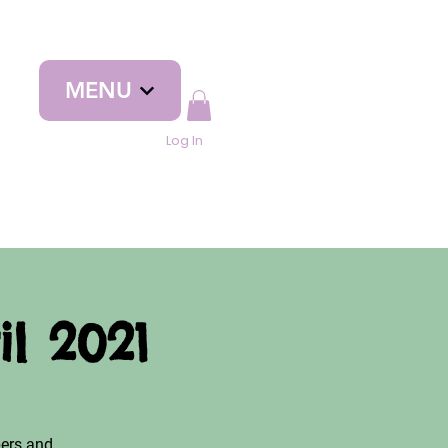
MENU
Log In
l 2021
ers and