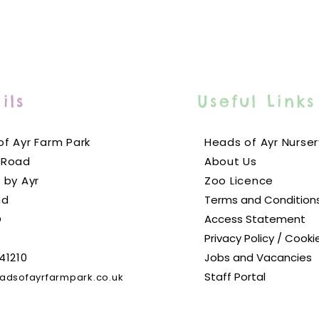
ils
Useful Links
f Ayr Farm Park
Heads of Ayr Nurser
 Road
About Us
 by Ayr
Zoo Licence
nd
Terms and Condition
D
Access Statement
Privacy Policy / Cooki
41210
Jobs and Vacancies
Staff Portal
adsofayrfarmpark.co.uk