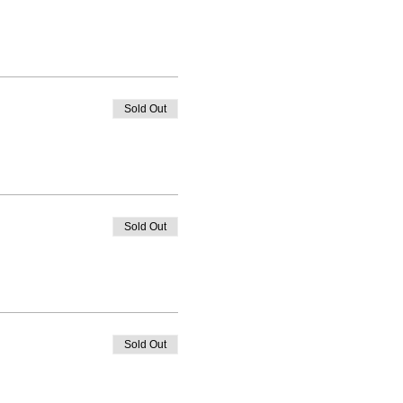
Sold Out
Sold Out
Sold Out