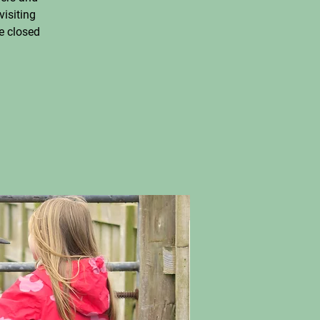
visiting
e closed