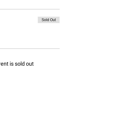
Sold Out
ent is sold out