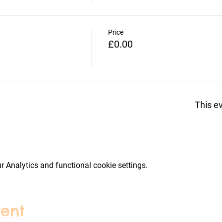
Price
£0.00
This ev
 Analytics and functional cookie settings.
vent