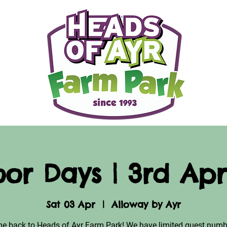
or Days | 3rd Apri
Sat 03 Apr
  |  
Alloway by Ayr
e back to Heads of Ayr Farm Park! We have limited guest numb