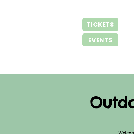
TICKETS
EVENTS
Outdo
Welcom