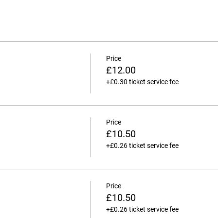
Price
£12.00
+£0.30 ticket service fee
Price
£10.50
+£0.26 ticket service fee
Price
£10.50
+£0.26 ticket service fee