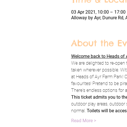
03 Apr 2021, 10:00 – 17:00
Alloway by Ayr, Dunure Rd, 
About the Ev
Welcome back to Heads of A
We are delighted to re-open 
taken wherever possible. Wit
at Heads of Ayr Farm Park! C
favourites! Pretend to be pi
There's endless options for a
This ticket admits you to t
outdoor play areas, outdoor 
normal. 
Toilets will be acces
Read More >