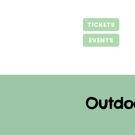
TICKETS
EVENTS
Outdo