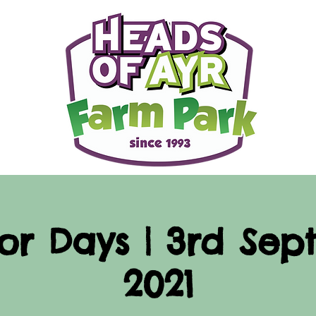
or Days | 3rd Sep
2021