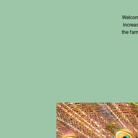
Welcom
increas
the far