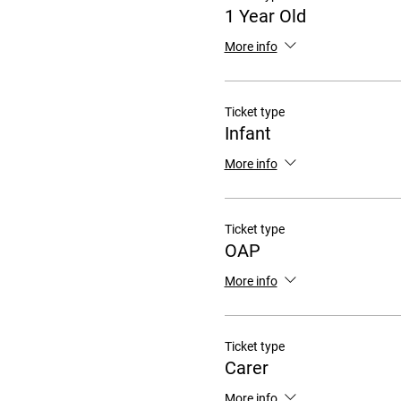
1 Year Old
More info
Ticket type
Infant
More info
Ticket type
OAP
More info
Ticket type
Carer
More info