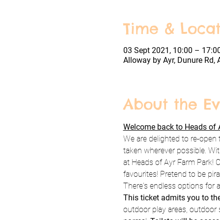
Time & Locat
03 Sept 2021, 10:00 – 17:0
Alloway by Ayr, Dunure Rd, 
About the Ev
Welcome back to Heads of A
We are delighted to re-open 
taken wherever possible. Wit
at Heads of Ayr Farm Park! C
favourites! Pretend to be pi
There's endless options for a
This ticket admits you to t
outdoor play areas, outdoor s