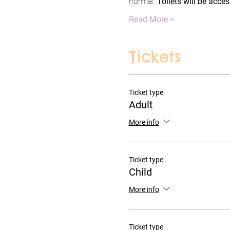
normal. 
Toilets will be acce
Read More >
Tickets
Ticket type
Adult
More info
Ticket type
Child
More info
Ticket type