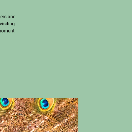
ers and
visiting
 moment.