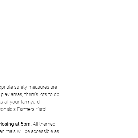
priate safety measures are 
ay areas, there's lots to do 
s all your farmyard 
Donald's Farmers Yard! 
closing at 5pm.
 All themed 
animals will be accessible as 