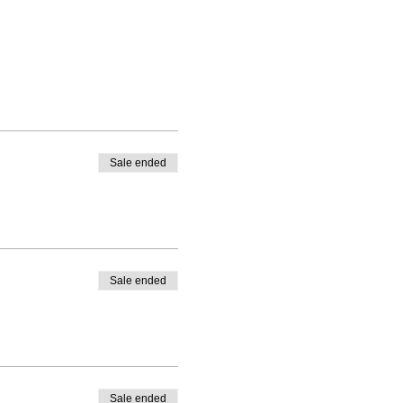
Sale ended
Sale ended
Sale ended