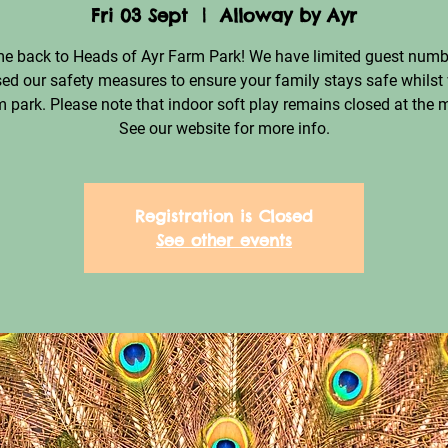
Fri 03 Sept
  |  
Alloway by Ayr
e back to Heads of Ayr Farm Park! We have limited guest numb
ed our safety measures to ensure your family stays safe whilst 
m park. Please note that indoor soft play remains closed at the
See our website for more info.
Registration is Closed
See other events