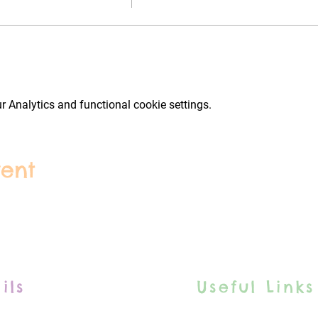
 Analytics and functional cookie settings.
vent
ils
Useful Links