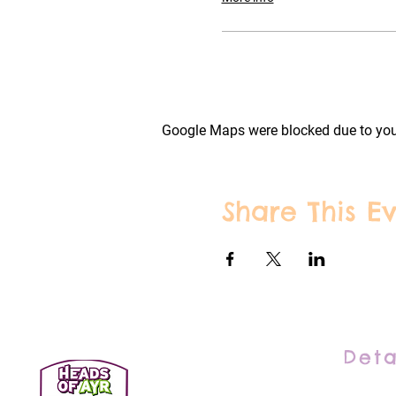
Google Maps were blocked due to your
Share This E
Deta