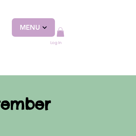
MENU
Log In
tember