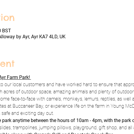
ion
0 BST
Alloway by Ayr, Ayr KA7 4LD, UK
ent
yr Farm Park! 
to our local customers and have worked hard to ensure that appro
h acres of outdoor space, amazing animals and plenty of outdoor pl
ome face-to-face with camels, monkeys, lemurs, reptiles, as well a
rates at Buccaneer Bay, or experience life on the farm in Young Mc
 safe and exciting day out.
he park anytime between the hours of 10am - 4pm, with the park 
lides, trampolines, jumping pillows, playground, gift shop, and all 