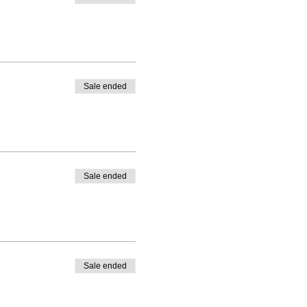
Sale ended
Sale ended
Sale ended