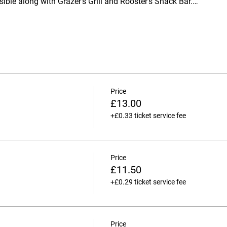
ssible along with Grazer's Grill and Rooster's Snack Bar.…
Price
£13.00
+£0.33 ticket service fee
Price
£11.50
+£0.29 ticket service fee
Price