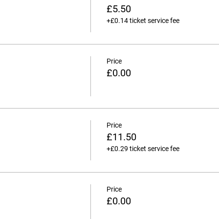
£5.50
+£0.14 ticket service fee
Price
£0.00
Price
£11.50
+£0.29 ticket service fee
Price
£0.00