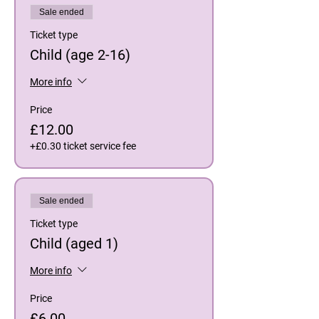
Sale ended
Ticket type
Child (age 2-16)
More info
Price
£12.00
+£0.30 ticket service fee
Sale ended
Ticket type
Child (aged 1)
More info
Price
£6.00