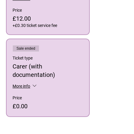
Price
£12.00
+£0.30 ticket service fee
Sale ended
Ticket type
Carer (with
documentation)
More info
Price
£0.00