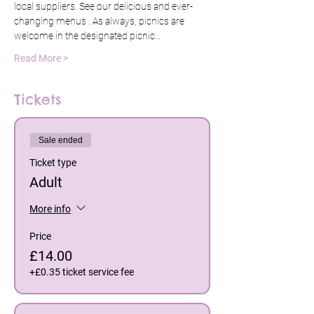
local suppliers. See our delicious and ever-
changing menus 
. As always, picnics are 
welcome in the designated picnic…
Read More >
Tickets
Sale ended
Ticket type
Adult
More info
Price
£14.00
+£0.35 ticket service fee