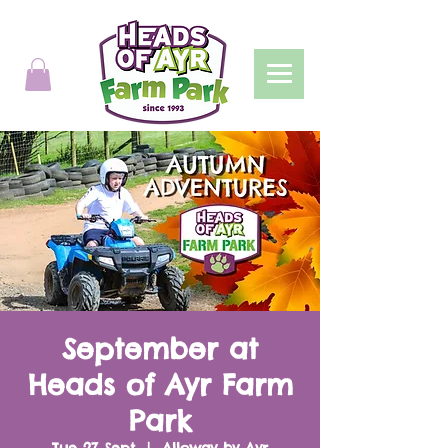
September at
Heads of Ayr Farm
Park