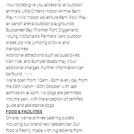
Your tickets give you access to: all outdoor 
animals; Little Critters Indoor Animal Barn; 
Play n Wild Indoor Adventure Barn; Fowl Play 
air canon arena; outdoor playgrounds; 
Buccaneer Bay; Frontier Fort; Diggerland; 
Young McDonald's Farmers Yard; outdoor 
slides; zip line; jumping pillows; and 
trampolines!
Additional attractions such as quad bikes, 
train ride, and Bumper Boats may incur 
additional charges. Further information can 
be found 
.
here
We're open from 10am - 5pm every day from 
the 26th March - 30th October, with last 
admission at 4pm. No dogs are permitted 
into the park, with the exception of certified 
guide and assistance dogs.
FOOD & FACILITIES
On-site, we have three catering outlets 
including our brand new dessert bar! Our 
food is freshly made with ingredients from 