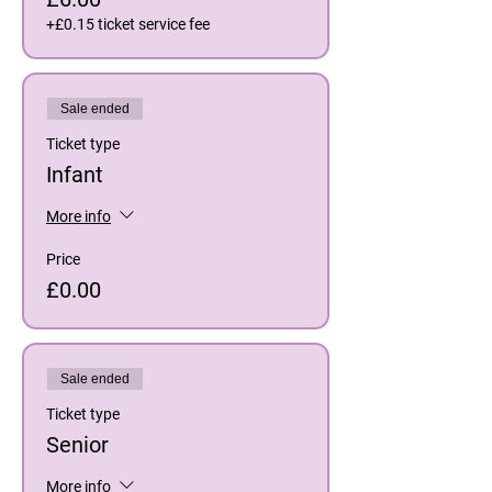
+£0.15 ticket service fee
Sale ended
Ticket type
Infant
More info
Price
£0.00
Sale ended
Ticket type
Senior
More info