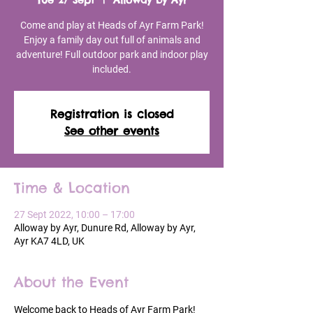
Tue 27 Sept
  |  
Alloway by Ayr
Come and play at Heads of Ayr Farm Park!
Enjoy a family day out full of animals and
adventure! Full outdoor park and indoor play
included.
Registration is closed
See other events
Time & Location
27 Sept 2022, 10:00 – 17:00
Alloway by Ayr, Dunure Rd, Alloway by Ayr,
Ayr KA7 4LD, UK
About the Event
Welcome back to Heads of Ayr Farm Park!