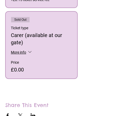
Sold Out
Ticket type
Carer (available at our
gate)
More info
Price
£0.00
Share This Event