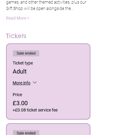
games, and other themed activities, plus our 
Gift Shop will be open alongside the…
Read More >
Tickets
Sale ended
Ticket type
Adult
More info
Price
£3.00
+£0.08 ticket service fee
Sale ended