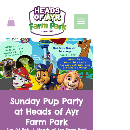
Sunday Pup Party
at Heads of Ayr
Farm Park