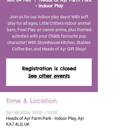
Sun 04 Feb
  |  
Heads of Ayr Farm Park
- Indoor Play
Join us for our indoor play days! With soft
play for all ages, Little Critters indoor animal
barn, Fowl Play air canon arena, plus themed
activities with your Childs favourite pup
character! With Stonehouse kitchen, Stables
Coffee Bar, and Heads of Ayr Gift Shop!
Registration is closed
See other events
Time & Location
04 Feb 2024, 10:00 – 16:00
Heads of Ayr Farm Park - Indoor Play, Ayr
KA7 4LD, UK