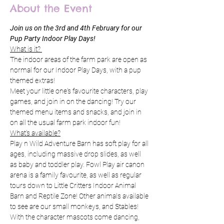
About the Event
Join us on the 3rd and 4th February for our 
Pup Party Indoor Play Days! 
What is it? 
The indoor areas of the farm park are open as 
normal for our Indoor Play Days, with a pup 
themed extras! 
Meet your little one's favourite characters, play 
games, and join in on the dancing! Try our 
themed menu items and snacks, and join in 
on all the usual farm park indoor fun! 
What's available?
Play n Wild Adventure Barn has soft play for all 
ages, including massive drop slides, as well 
as baby and toddler play. Fowl Play air canon 
arena is a family favourite, as well as regular 
tours down to Little Critters Indoor Animal 
Barn and Reptile Zone! Other animals available 
to see are our small monkeys, and Stables! 
With the character mascots come dancing, 