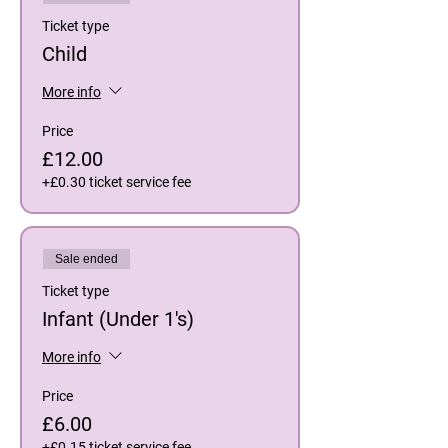
Ticket type
Child
More info
Price
£12.00
+£0.30 ticket service fee
Sale ended
Ticket type
Infant (Under 1's)
More info
Price
£6.00
+£0.15 ticket service fee