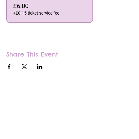
£6.00
+£0.15 ticket service fee
Share This Event