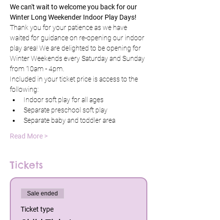
We can't wait to welcome you back for our 
Winter Long Weekender Indoor Play Days!
Thank you for your patience as we have 
waited for guidance on re-opening our indoor 
play area! We are delighted to be opening for 
Winter Weekends every Saturday and Sunday 
from 10am - 4pm. 
Included in your ticket price is access to the 
following:
Indoor soft play for all ages
Separate preschool soft play
Separate baby and toddler area
Read More >
Tickets
Sale ended
Ticket type