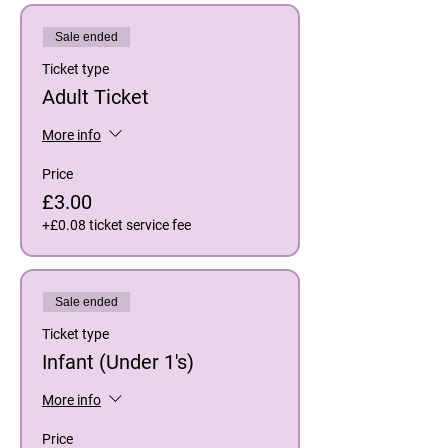
Sale ended
Ticket type
Adult Ticket
More info
Price
£3.00
+£0.08 ticket service fee
Sale ended
Ticket type
Infant (Under 1's)
More info
Price