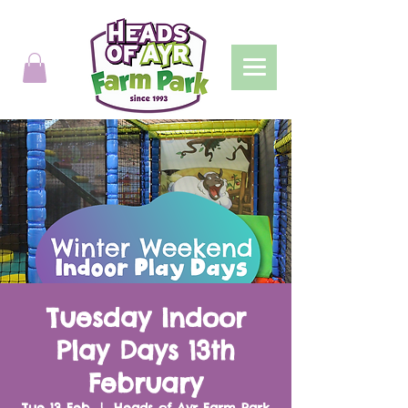
Tuesday Indoor
Play Days 13th
February