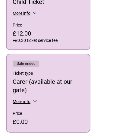
Child Ticket
More info
Price
£12.00
+£0.30 ticket service fee
Sale ended
Ticket type
Carer (available at our
gate)
More info
Price
£0.00