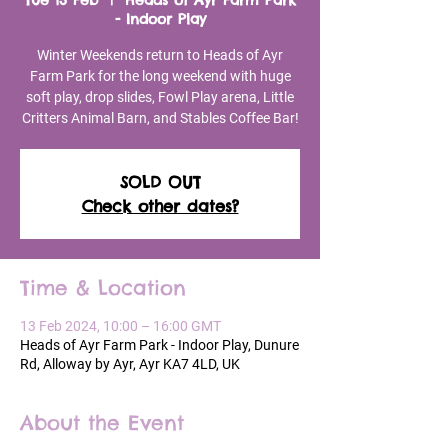
Tue 13 Feb
  |  
Heads of Ayr Farm Park
- Indoor Play
Winter Weekends return to Heads of Ayr
Farm Park for the long weekend with huge
soft play, drop slides, Fowl Play arena, Little
Critters Animal Barn, and Stables Coffee Bar!
SOLD OUT
Check other dates?
Time & Location
13 Feb 2024, 10:00 – 16:00 GMT
Heads of Ayr Farm Park - Indoor Play, Dunure
Rd, Alloway by Ayr, Ayr KA7 4LD, UK
About the Event