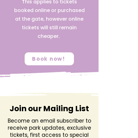
This applies to tickets
booked online or purchased
at the gate, however online
tickets will still remain
cheaper.
Book now!
Join our Mailing List
Become an email subscriber to
receive park updates, exclusive
tickets, first access to special