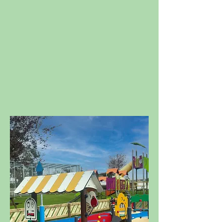
We're sending out the bat
signal to any little superhero
seeking a day of fun, games,
and adventure! Superhero
Weekend is back on the 15th
and 16th August with all your
favourite heroes!
Tickets now
available to book!