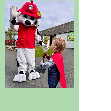
SUPERHERO
WEEKEND