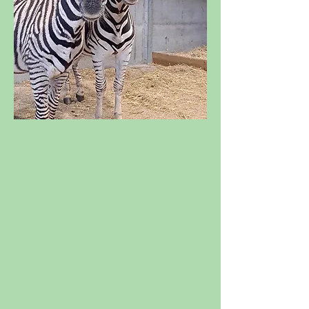
NEW ARRIVALS