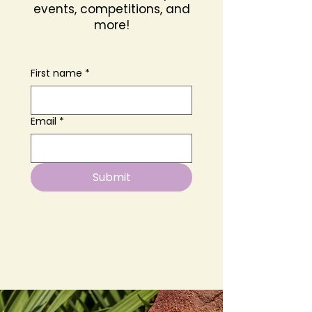
events, competitions, and
more!
First name
*
Email
*
Submit