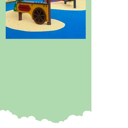
MORE TO
EXPLORE
We have been very busy bees
this winter and now have loads
of new attractions to share
with you! Check out our new
toddler play zone, ride-on
Jeeps, a role play village and
so much more!