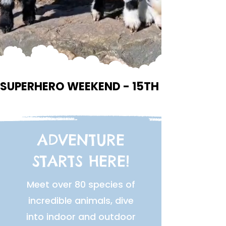
SUPERHERO WEEKEND - 15TH & 16TH AUG
ADVENTURE
STARTS HERE!
Meet over 80 species of
incredible animals, dive
into indoor and outdoor