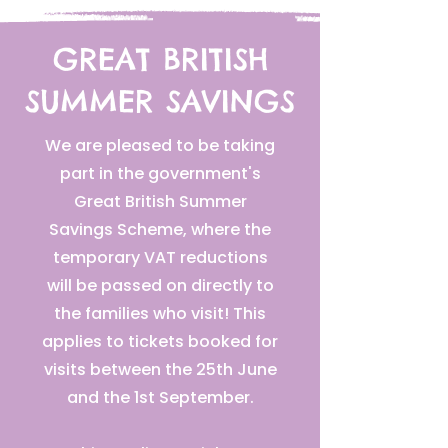
GREAT BRITISH
SUMMER SAVINGS
We are pleased to be taking
part in the government's
Great British Summer
Savings Scheme, where the
temporary VAT reductions
will be passed on directly to
the families who visit! This
applies to tickets booked for
visits between the 25th June
and the 1st September.