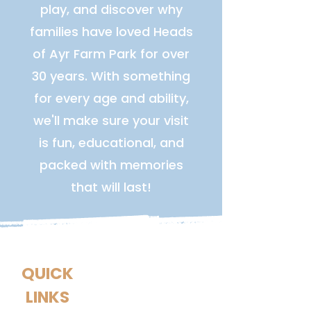
play, and discover why
families have loved Heads
of Ayr Farm Park for over
30 years. With something
for every age and ability,
we'll make sure your visit
is fun, educational, and
packed with memories
that will last!
QUICK
LINKS