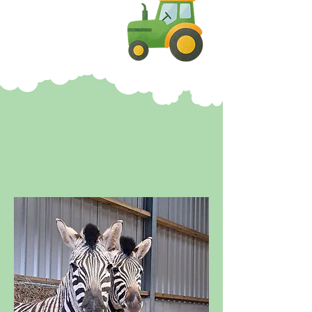
HEADS OF AYR
HEADLINES