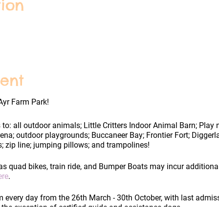
ion
ent
Ayr Farm Park!
 to: all outdoor animals; Little Critters Indoor Animal Barn; Play
rena; outdoor playgrounds; Buccaneer Bay; Frontier Fort; Digge
; zip line; jumping pillows; and trampolines!
as quad bikes, train ride, and Bumper Boats may incur additiona
ere
.
every day from the 26th March - 30th October, with last admis
h the exception of certified guide and assistance dogs.