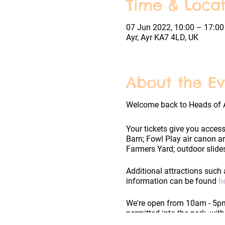
Time & Locat
07 Jun 2022, 10:00 – 17:00
Ayr, Ayr KA7 4LD, UK
About the Ev
Welcome back to Heads of 
Your tickets give you access
Barn; Fowl Play air canon a
Farmers Yard; outdoor slides
Additional attractions such 
information can be found
h
We're open from 10am - 5pm 
permitted into the park, wit