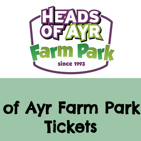
of Ayr Farm Park
Tickets