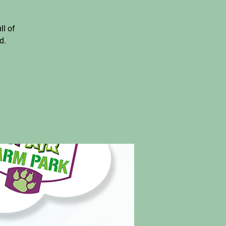
ll of
d.