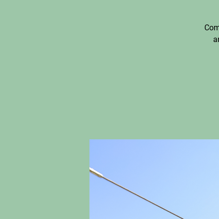
Come
a