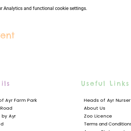
 Analytics and functional cookie settings.
ing outlets including our brand new dessert bar! Our food is fre
ur delicious and ever-changing menus
here
. As always, picnics a
park. We also have a gift shop with branded toys, stationery, gi
vent
rictions have been waved, we would still prefer to encourage our
masks indoors, and wash their hands frequently using the multi
ll over the park. We will work with local authorities to enforce st
e clearly on our designated COVID-19
information page
.
ils
Useful Links
 people? Please find more information about our group bookings
f Ayr Farm Park
Heads of Ayr Nurser
 Road
About Us
 by Ayr
Zoo Licence
nd
Terms and Condition