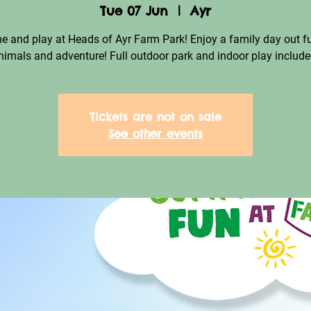
Tue 07 Jun
  |  
Ayr
 and play at Heads of Ayr Farm Park! Enjoy a family day out fu
nimals and adventure! Full outdoor park and indoor play include
Tickets are not on sale
See other events