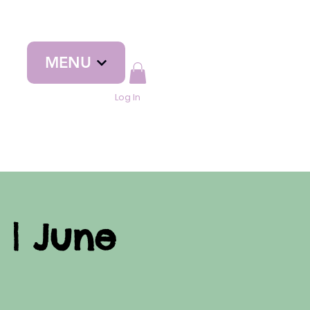
MENU
Log In
 | June