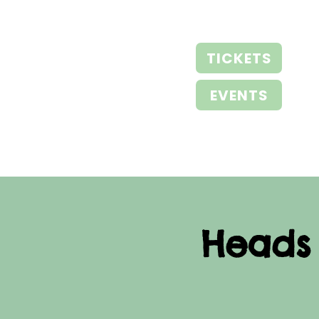
TICKETS
EVENTS
Heads 