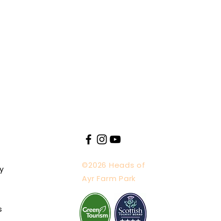
shly made with ingredients
re welcome in the designated
fts, and pocket money buys
 visitors to social distance
ple hand washing and hand
ricter rules when advised to
here
.
©2026 Heads of
y
Ayr Farm Park
s