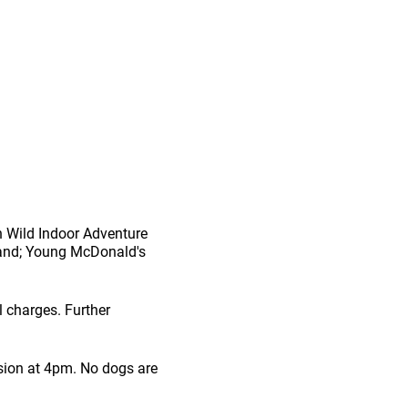
 n Wild Indoor Adventure
rland; Young McDonald's
l charges. Further
sion at 4pm. No dogs are